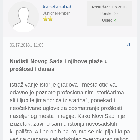
kapetanahab
Pridružen: Jun 2018
Junior Member
Poruke: 22
Ugled:
4
06.17.2018., 11:05
#1
Nudisti Novog Sada i njihove plaže u
prošlosti i danas
Istraživanje istorije gradova i mesta otkriva,
odavno je poznato profesionalnim istoričarima
ali i ljubiteljima “priča iz starina”, ponekad i
neočekivane uglove za posmatranje prošlosti
naseljenog mesta ili regije. Kako Novi Sad nije
izuzetak, zavirio sam u istoriju novosadskih
kupališta. Ali ne onih na kojima se okuplja i kupa
većina građana nekadašnjeg “Petrovaradinskog