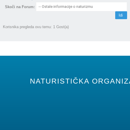
Skoči na Forum:
Korisnika pregleda ovu temu: 1 Gost(a)
NATURISTIČKA ORGANIZA