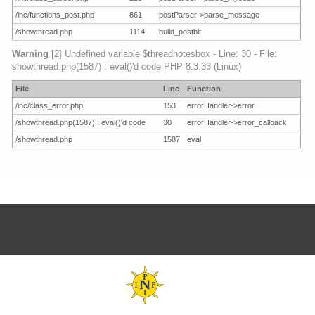
/inc/functions_post.php
861
postParser->parse_message
/showthread.php
1114
build_postbit
Warning
[2] Undefined variable $threadnotesbox - Line: 30 - File:
showthread.php(1587) : eval()'d code PHP 8.3.33 (Linux)
File
Line
Function
/inc/class_error.php
153
errorHandler->error
/showthread.php(1587) : eval()'d code
30
errorHandler->error_callback
/showthread.php
1587
eval