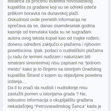
distanca za procenu kvaliteta novosadskog
kupališta za građane koji su se odrekli odeće
prilikom boravka na dunavskoj plaži.
Oskudnost ovde prenetih informacija ne
sprečava da se, danas osamdesetak godina
kasnije od trenutaka kada su se sugrađani
autora ovog teksta kupali kao od majke rođeni,
donesu određeni zaključci o plažama i njihovim
posetiocima. Ipak, podaci o nudističkim plažama
(u radu će termini nudizam i naturizam biti
smatrani sinonimima) nisu zapisani na “jednom
mestu” kako je to činjeno sa istorijom Gradskog
kupališta Štrand o kojem su objavljene posebna
izdanja…
Da li to znači da nudisti i nudistkinje nisu
zaslužili pomen u istorijama grada ? Ne,
odsustvo informacija o okupljalištu građana
nekadašnjeg “Petrovaradinskog Šanca” kada je