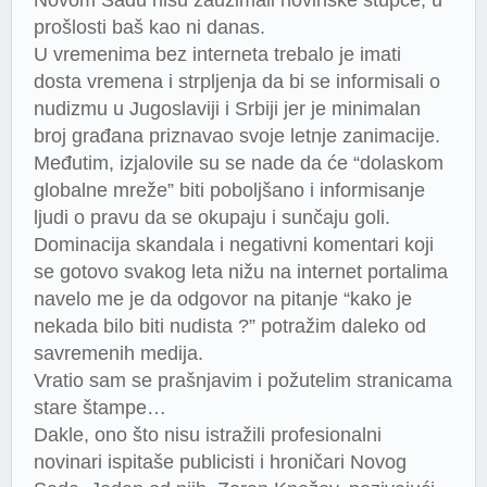
prošlosti baš kao ni danas.
U vremenima bez interneta trebalo je imati
dosta vremena i strpljenja da bi se informisali o
nudizmu u Jugoslaviji i Srbiji jer je minimalan
broj građana priznavao svoje letnje zanimacije.
Međutim, izjalovile su se nade da će “dolaskom
globalne mreže” biti poboljšano i informisanje
ljudi o pravu da se okupaju i sunčaju goli.
Dominacija skandala i negativni komentari koji
se gotovo svakog leta nižu na internet portalima
navelo me je da odgovor na pitanje “kako je
nekada bilo biti nudista ?” potražim daleko od
savremenih medija.
Vratio sam se prašnjavim i požutelim stranicama
stare štampe…
Dakle, ono što nisu istražili profesionalni
novinari ispitaše publicisti i hroničari Novog