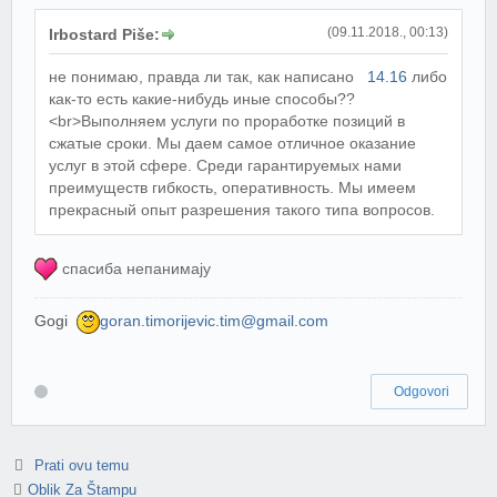
(09.11.2018., 00:13)
Irbostard Piše:
не понимаю, правда ли так, как написано
14.16
либо
как-то есть какие-нибудь иные способы??
<br>Выполняем услуги по проработке позиций в
сжатые сроки. Мы даем самое отличное оказание
услуг в этой сфере. Среди гарантируемых нами
преимуществ гибкость, оперативность. Мы имеем
прекрасный опыт разрешения такого типа вопросов.
спасиба непанимају
Gogi
goran.timorijevic.tim@gmail.com
Odgovori
Prati ovu temu
Oblik Za Štampu