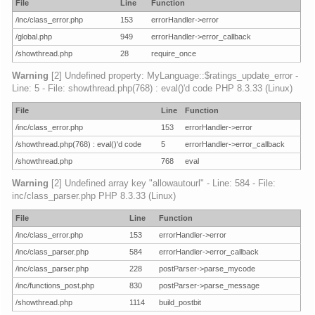
File
Line
Function
/inc/class_error.php
153
errorHandler->error
/global.php
949
errorHandler->error_callback
/showthread.php
28
require_once
Warning
[2] Undefined property: MyLanguage::$ratings_update_error -
Line: 5 - File: showthread.php(768) : eval()'d code PHP 8.3.33 (Linux)
File
Line
Function
/inc/class_error.php
153
errorHandler->error
/showthread.php(768) : eval()'d code
5
errorHandler->error_callback
/showthread.php
768
eval
Warning
[2] Undefined array key "allowautourl" - Line: 584 - File:
inc/class_parser.php PHP 8.3.33 (Linux)
File
Line
Function
/inc/class_error.php
153
errorHandler->error
/inc/class_parser.php
584
errorHandler->error_callback
/inc/class_parser.php
228
postParser->parse_mycode
/inc/functions_post.php
830
postParser->parse_message
/showthread.php
1114
build_postbit