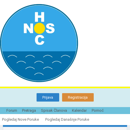
Prijava
Registracija
Forum
Pretraga
Spisak Članova
Kalendar
Pomoć
Nudisti Novog Sada i njihove plaže u
prošlosti i danas
Pogledaj Nove Poruke
Pogledaj Današnje Poruke