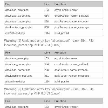
File
Line
Function
/inc/class_error.php
153
errorHandler->error
/inc/class_parser.php
584
errorHandler->error_callback
/inc/class_parser.php
228
postParser->parse_mycode
/inc/functions_post.php
830
postParser->parse_message
/showthread.php
1114
build_postbit
Warning
[2] Undefined array key "allowautourl" - Line: 584 - File:
inc/class_parser.php PHP 8.3.33 (Linux)
File
Line
Function
/inc/class_error.php
153
errorHandler->error
/inc/class_parser.php
584
errorHandler->error_callback
/inc/class_parser.php
228
postParser->parse_mycode
/inc/functions_post.php
861
postParser->parse_message
/showthread.php
1114
build_postbit
Warning
[2] Undefined array key "allowautourl" - Line: 584 - File:
inc/class_parser.php PHP 8.3.33 (Linux)
File
Line
Function
/inc/class_error.php
153
errorHandler->error