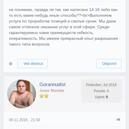
не понимаю, правда ли так, как написано
14.16
либо как-
то есть какие-нибудь иные способы??<br>Выполняем
услуги по проработке позиций в сжатые сроки. Мы даем
самое отличное оказание услуг в этой сфере. Среди
гарантируемых нами преимуществ гибкость,
оперативность. Мы имеем прекрасный опыт разрешения
такого типа вопросов.
Veb stranica
Odgovori
Gorannudist
Pridružen: Jul 2018
Junior Member
Poruke: 4
Ugled:
0
09.11.2018., 21:58
#6