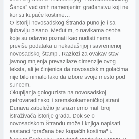
Šanca” već onih namenjenim građanstvu koji ne
koristi kupaće kostime…
O istoriji novosadskog Štranda puno je i sa
ljubavlju pisano. Međutim, o navikama osoba
koje su odavno poznati kao nudisti nema
previše podataka u nekadašnjoj i savremenoj
novosadskoj štampi. Razlozi za ovakav stav
javnog mnjenja prevazilaze dimenzije ovog
teksta, ali je činjenica da novosadskim golaćima
nije bilo nimalo lako da izbore svoje mesto pod
suncem.
Okupljanja gologuzista na novosadskoj,
petrovaradinskoj i sremskokameničkoj strani
Dunava zabeležio je srazmerno mali broj
istraživača istorije grada. Dok se o
novosadskom Štrandu može i knjiga napisati,
sastanci “građana bez kupaćih kostima” u
Novom Sadu nisu zauzimali novinske stupce, u