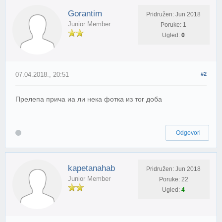
Gorantim
Pridružen: Jun 2018
Junior Member
Poruke: 1
Ugled:
0
07.04.2018., 20:51
#2
Прелепа прича иа ли нека фотка из тог доба
Odgovori
kapetanahab
Pridružen: Jun 2018
Junior Member
Poruke: 22
Ugled:
4