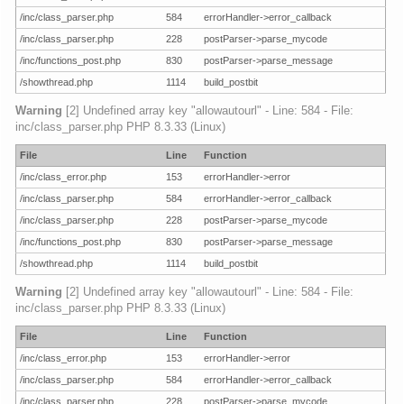
/inc/class_parser.php
584
errorHandler->error_callback
/inc/class_parser.php
228
postParser->parse_mycode
/inc/functions_post.php
830
postParser->parse_message
/showthread.php
1114
build_postbit
Warning
[2] Undefined array key "allowautourl" - Line: 584 - File:
inc/class_parser.php PHP 8.3.33 (Linux)
File
Line
Function
/inc/class_error.php
153
errorHandler->error
/inc/class_parser.php
584
errorHandler->error_callback
/inc/class_parser.php
228
postParser->parse_mycode
/inc/functions_post.php
830
postParser->parse_message
/showthread.php
1114
build_postbit
Warning
[2] Undefined array key "allowautourl" - Line: 584 - File:
inc/class_parser.php PHP 8.3.33 (Linux)
File
Line
Function
/inc/class_error.php
153
errorHandler->error
/inc/class_parser.php
584
errorHandler->error_callback
/inc/class_parser.php
228
postParser->parse_mycode