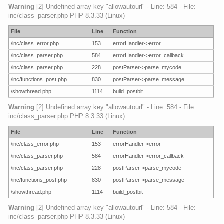
Warning
[2] Undefined array key "allowautourl" - Line: 584 - File:
inc/class_parser.php PHP 8.3.33 (Linux)
File
Line
Function
/inc/class_error.php
153
errorHandler->error
/inc/class_parser.php
584
errorHandler->error_callback
/inc/class_parser.php
228
postParser->parse_mycode
/inc/functions_post.php
830
postParser->parse_message
/showthread.php
1114
build_postbit
Warning
[2] Undefined array key "allowautourl" - Line: 584 - File:
inc/class_parser.php PHP 8.3.33 (Linux)
File
Line
Function
/inc/class_error.php
153
errorHandler->error
/inc/class_parser.php
584
errorHandler->error_callback
/inc/class_parser.php
228
postParser->parse_mycode
/inc/functions_post.php
830
postParser->parse_message
/showthread.php
1114
build_postbit
Warning
[2] Undefined array key "allowautourl" - Line: 584 - File:
inc/class_parser.php PHP 8.3.33 (Linux)