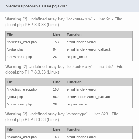
Sledeća upozorenja su se pojavila:
Warning
[2] Undefined array key "lockoutexpiry" - Line: 94 - File:
global.php PHP 8.3.33 (Linux)
File
Line
Function
/inc/class_error.php
153
errorHandler->error
/global.php
94
errorHandler->error_callback
/showthread.php
28
require_once
Warning
[2] Undefined array key "lockoutexpiry" - Line: 562 - File:
global.php PHP 8.3.33 (Linux)
File
Line
Function
/inc/class_error.php
153
errorHandler->error
/global.php
562
errorHandler->error_callback
/showthread.php
28
require_once
Warning
[2] Undefined array key "avatartype" - Line: 823 - File:
global.php PHP 8.3.33 (Linux)
File
Line
Function
/inc/class_error.php
153
errorHandler->error