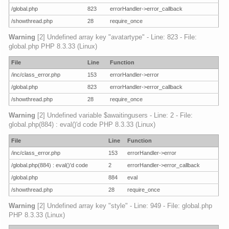
/global.php
823
errorHandler->error_callback
/showthread.php
28
require_once
Warning
[2] Undefined array key "avatartype" - Line: 823 - File:
global.php PHP 8.3.33 (Linux)
File
Line
Function
/inc/class_error.php
153
errorHandler->error
/global.php
823
errorHandler->error_callback
/showthread.php
28
require_once
Warning
[2] Undefined variable $awaitingusers - Line: 2 - File:
global.php(884) : eval()'d code PHP 8.3.33 (Linux)
File
Line
Function
/inc/class_error.php
153
errorHandler->error
/global.php(884) : eval()'d code
2
errorHandler->error_callback
/global.php
884
eval
/showthread.php
28
require_once
Warning
[2] Undefined array key "style" - Line: 949 - File: global.php
PHP 8.3.33 (Linux)