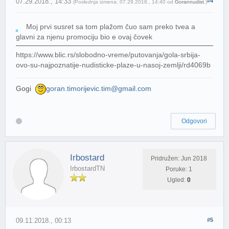
07.29.2018., 14:33
#4
(Poslednja izmena: 07.29.2018., 14:40 od
Gorannudist
.)
Moj prvi susret sa tom plažom čuo sam preko tvea a
glavni za njenu promociju bio e ovaj čovek
https://www.blic.rs/slobodno-vreme/putovanja/gola-srbija-
ovo-su-najpoznatije-nudisticke-plaze-u-nasoj-zemlji/rd4069b
Gogi
goran.timorijevic.tim@gmail.com
Odgovori
Irbostard
Pridružen: Jun 2018
IrbostardTN
Poruke: 1
Ugled:
0
09.11.2018., 00:13
#5