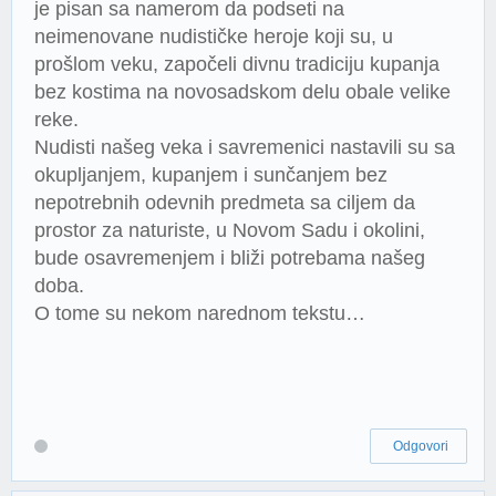
je pisan sa namerom da podseti na
neimenovane nudističke heroje koji su, u
prošlom veku, započeli divnu tradiciju kupanja
bez kostima na novosadskom delu obale velike
reke.
Nudisti našeg veka i savremenici nastavili su sa
okupljanjem, kupanjem i sunčanjem bez
nepotrebnih odevnih predmeta sa ciljem da
prostor za naturiste, u Novom Sadu i okolini,
bude osavremenjem i bliži potrebama našeg
doba.
O tome su nekom narednom tekstu…
Odgovori