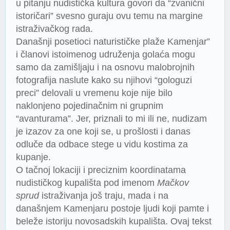
u pitanju nudistička kultura govori da “zvanični
istoričari” svesno guraju ovu temu na margine
istraživačkog rada.
Današnji posetioci naturističke plaže Kamenjar”
i članovi istoimenog udruženja golaća mogu
samo da zamišljaju i na osnovu malobrojnih
fotografija naslute kako su njihovi “gologuzi
preci” delovali u vremenu koje nije bilo
naklonjeno pojedinačnim ni grupnim
“avanturama”. Jer, priznali to mi ili ne, nudizam
je izazov za one koji se, u prošlosti i danas
odluče da odbace stege u vidu kostima za
kupanje.
O tačnoj lokaciji i preciznim koordinatama
nudističkog kupališta pod imenom
Mačkov
sprud
istraživanja još traju, mada i na
današnjem Kamenjaru postoje ljudi koji pamte i
beleže istoriju novosadskih kupališta. Ovaj tekst