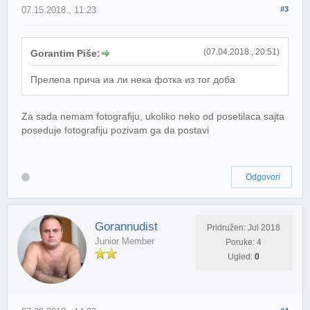
07.15.2018., 11:23
#3
(07.04.2018., 20:51)
Gorantim Piše:
Прелепа прича иа ли нека фотка из тог доба
Za sada nemam fotografiju, ukoliko neko od posetilaca sajta
poseduje fotografiju pozivam ga da postavi
Odgovori
Gorannudist
Pridružen: Jul 2018
Junior Member
Poruke: 4
Ugled:
0