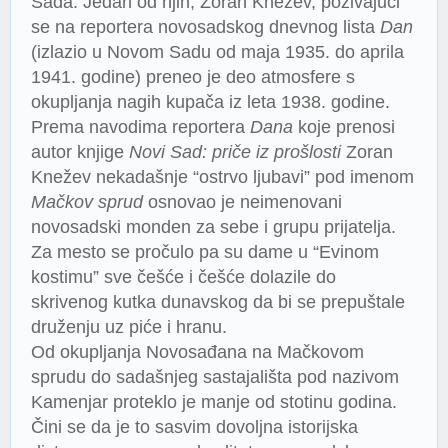
Sada. Jedan od njih, Zoran Knežev, pozivajući
se na reportera novosadskog dnevnog lista
Dan
(izlazio u Novom Sadu od maja 1935. do aprila
1941. godine) preneo je deo atmosfere s
okupljanja nagih kupača iz leta 1938. godine.
Prema navodima reportera
Dana
koje prenosi
autor knjige
Novi Sad: priče iz prošlosti
Zoran
Knežev nekadašnje “ostrvo ljubavi” pod imenom
Mačkov sprud
osnovao je neimenovani
novosadski monden za sebe i grupu prijatelja.
Za mesto se pročulo pa su dame u “Evinom
kostimu” sve češće i češće dolazile do
skrivenog kutka dunavskog da bi se prepuštale
druženju uz piće i hranu.
Od okupljanja Novosađana na Mačkovom
sprudu do sadašnjeg sastajališta pod nazivom
Kamenjar proteklo je manje od stotinu godina.
Čini se da je to sasvim dovoljna istorijska