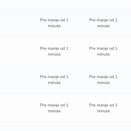
Pre manje od 1
Pre manje od 1
minuta
minuta
Pre manje od 1
Pre manje od 1
minuta
minuta
Pre manje od 1
Pre manje od 1
minuta
minuta
Pre manje od 1
Pre manje od 1
minuta
minuta