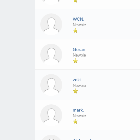
WCN.
Newbie
Goran.
Newbie
zoki.
Newbie
mark.
Newbie