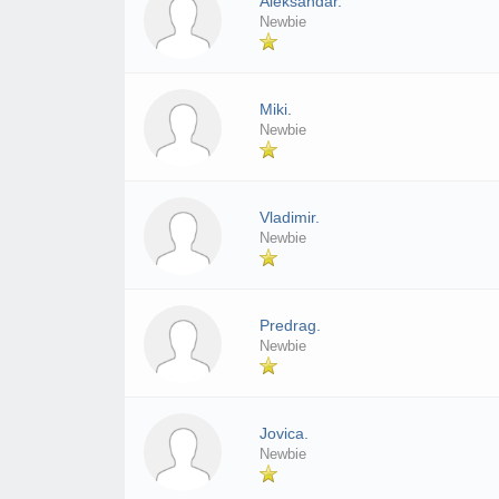
Aleksandar.
Newbie
Miki.
Newbie
Vladimir.
Newbie
Predrag.
Newbie
Jovica.
Newbie