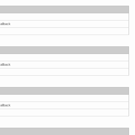
allback
allback
allback