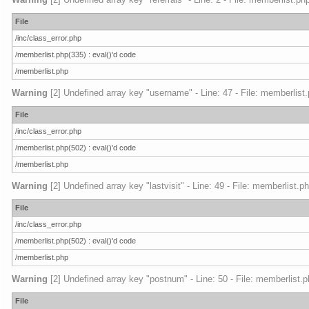
File
/inc/class_error.php
/memberlist.php(335) : eval()'d code
/memberlist.php
Warning
[2] Undefined array key "username" - Line: 47 - File: memberlist.
File
/inc/class_error.php
/memberlist.php(502) : eval()'d code
/memberlist.php
Warning
[2] Undefined array key "lastvisit" - Line: 49 - File: memberlist.p
File
/inc/class_error.php
/memberlist.php(502) : eval()'d code
/memberlist.php
Warning
[2] Undefined array key "postnum" - Line: 50 - File: memberlist.p
File