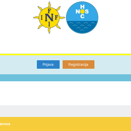
TI
O NAMA
BLOG
FORUM
KON
Otkrijte
Članstvo
Prijava
Registracija
lanova