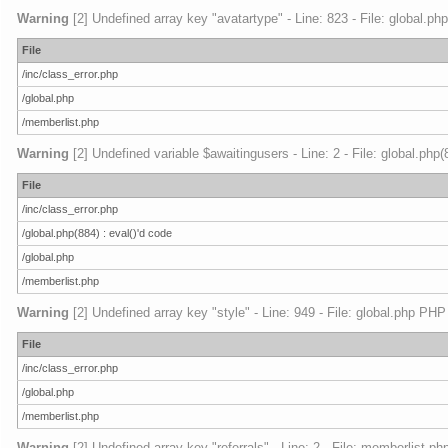
Warning
[2] Undefined array key "avatartype" - Line: 823 - File: global.ph
File
/inc/class_error.php
/global.php
/memberlist.php
Warning
[2] Undefined variable $awaitingusers - Line: 2 - File: global.php
File
/inc/class_error.php
/global.php(884) : eval()'d code
/global.php
/memberlist.php
Warning
[2] Undefined array key "style" - Line: 949 - File: global.php PHP
File
/inc/class_error.php
/global.php
/memberlist.php
Warning
[2] Undefined array key "referrals" - Line: 2 - File: memberlist.ph