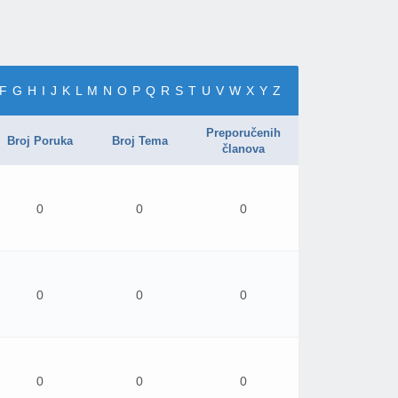
F
G
H
I
J
K
L
M
N
O
P
Q
R
S
T
U
V
W
X
Y
Z
Preporučenih
Broj Poruka
Broj Tema
članova
0
0
0
0
0
0
0
0
0