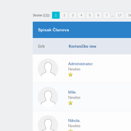
Strane ({1}):
1
2
3
4
5
6
7
...
17
S
Spisak Članova
Grb
Korisničko ime
Administrator.
Newbie
Mile.
Newbie
Nikola.
Newbie