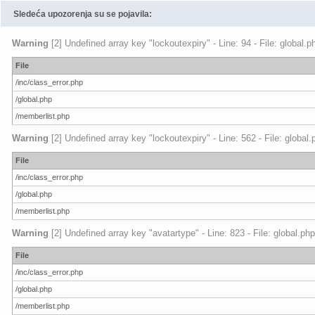
Sledeća upozorenja su se pojavila:
Warning
[2] Undefined array key "lockoutexpiry" - Line: 94 - File: global.
File
/inc/class_error.php
/global.php
/memberlist.php
Warning
[2] Undefined array key "lockoutexpiry" - Line: 562 - File: global
File
/inc/class_error.php
/global.php
/memberlist.php
Warning
[2] Undefined array key "avatartype" - Line: 823 - File: global.ph
File
/inc/class_error.php
/global.php
/memberlist.php