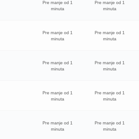
Pre manje od 1
Pre manje od 1
minuta
minuta
Pre manje od 1
Pre manje od 1
minuta
minuta
Pre manje od 1
Pre manje od 1
minuta
minuta
Pre manje od 1
Pre manje od 1
minuta
minuta
Pre manje od 1
Pre manje od 1
minuta
minuta