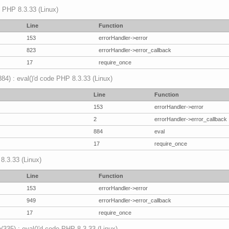
p PHP 8.3.33 (Linux)
Line
Function
153
errorHandler->error
823
errorHandler->error_callback
17
require_once
(884) : eval()'d code PHP 8.3.33 (Linux)
Line
Function
153
errorHandler->error
2
errorHandler->error_callback
884
eval
17
require_once
 8.3.33 (Linux)
Line
Function
153
errorHandler->error
949
errorHandler->error_callback
17
require_once
p(335) : eval()'d code PHP 8.3.33 (Linux)