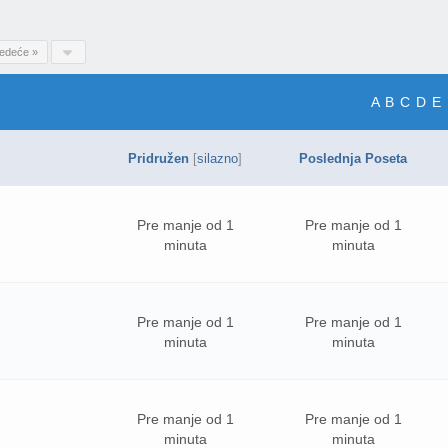
ledeće »
A
B
C
D
E
Pridružen
[
silazno
]
Poslednja Poseta
Pre manje od 1
Pre manje od 1
minuta
minuta
Pre manje od 1
Pre manje od 1
minuta
minuta
Pre manje od 1
Pre manje od 1
minuta
minuta