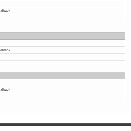
allback
allback
allback