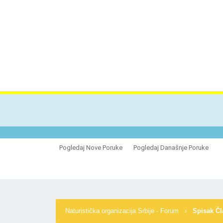
VES
Pogledaj Nove Poruke
Pogledaj Današnje Poruke
Naturistička organizacija Srbije - Forum
›
Spisak Č