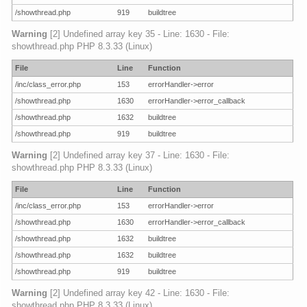
/showthread.php
919
buildtree
Warning
[2] Undefined array key 35 - Line: 1630 - File:
showthread.php PHP 8.3.33 (Linux)
File
Line
Function
/inc/class_error.php
153
errorHandler->error
/showthread.php
1630
errorHandler->error_callback
/showthread.php
1632
buildtree
/showthread.php
919
buildtree
Warning
[2] Undefined array key 37 - Line: 1630 - File:
showthread.php PHP 8.3.33 (Linux)
File
Line
Function
/inc/class_error.php
153
errorHandler->error
/showthread.php
1630
errorHandler->error_callback
/showthread.php
1632
buildtree
/showthread.php
1632
buildtree
/showthread.php
919
buildtree
Warning
[2] Undefined array key 42 - Line: 1630 - File:
showthread.php PHP 8.3.33 (Linux)