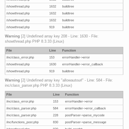
/showthread.php
1632
buildtree
/showthread.php
1632
buildtree
/showthread.php
1632
buildtree
/showthread.php
919
buildtree
Warning
[2] Undefined array key 208 - Line: 1630 - File:
showthread.php PHP 8.3.33 (Linux)
File
Line
Function
/inc/class_error.php
153
errorHandler->error
/showthread.php
1630
errorHandler->error_callback
/showthread.php
919
buildtree
Warning
[2] Undefined array key "allowautourl" - Line: 584 - File:
inc/class_parser.php PHP 8.3.33 (Linux)
File
Line
Function
/inc/class_error.php
153
errorHandler->error
/inc/class_parser.php
584
errorHandler->error_callback
/inc/class_parser.php
228
postParser->parse_mycode
/inc/functions_post.php
830
postParser->parse_message