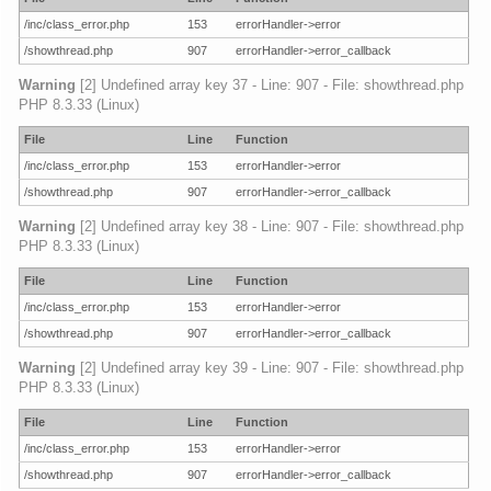
/inc/class_error.php
153
errorHandler->error
/showthread.php
907
errorHandler->error_callback
Warning
[2] Undefined array key 37 - Line: 907 - File: showthread.php
PHP 8.3.33 (Linux)
File
Line
Function
/inc/class_error.php
153
errorHandler->error
/showthread.php
907
errorHandler->error_callback
Warning
[2] Undefined array key 38 - Line: 907 - File: showthread.php
PHP 8.3.33 (Linux)
File
Line
Function
/inc/class_error.php
153
errorHandler->error
/showthread.php
907
errorHandler->error_callback
Warning
[2] Undefined array key 39 - Line: 907 - File: showthread.php
PHP 8.3.33 (Linux)
File
Line
Function
/inc/class_error.php
153
errorHandler->error
/showthread.php
907
errorHandler->error_callback