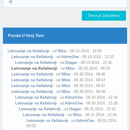
Tema je Zatvorena
Poruke U Ovoj Temi
Letovanje na Kefaloniji
- od
Milos
- 06.13.2014., 19:59
Letovanje na Kefaloniji
- od
AdminOne
- 06.19.2014., 12:32
Letovanje na Kefaloniji
- od
Dragan
- 08.13.2014., 21:32
Letovanje na Kefaloniji
- od
Milos
- 08.30.2014., 09:29
Letovanje na Kefaloniji
- od
Milos
- 08.30.2014., 09:46
Letovanje na Kefaloniji
- od
Milos
- 08.30.2014., 09:47
Letovanje na Kefaloniji
- od
Milos
- 08.30.2014., 09:47
Letovanje na Kefaloniji
- od
Milos
- 08.30.2014., 09:48
Letovanje na Kefaloniji
- od
AdminOne
- 08.30.2014., 22:18
Letovanje na Kefaloniji
- od
AdminOne
- 08.30.2014., 23:38
Letovanje na Kefaloniji
- od
Dragan
- 08.31.2014., 22:31
Letovanje na Kefaloniji
- od
Milos
- 08.31.2014., 22:44
Letovanje na Kefaloniji
- od
AdminOne
- 09.01.2014.,
00:03