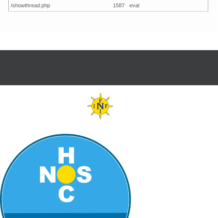
/showthread.php
1587
eval