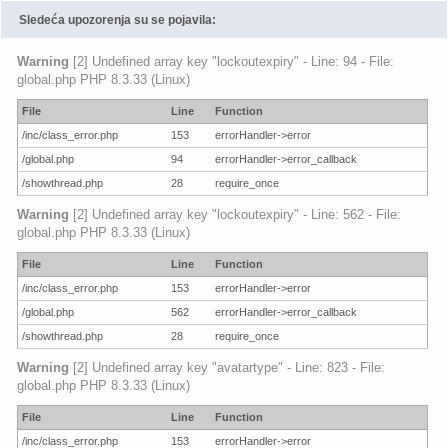
Sledeća upozorenja su se pojavila:
Warning
[2] Undefined array key "lockoutexpiry" - Line: 94 - File:
global.php PHP 8.3.33 (Linux)
File
Line
Function
/inc/class_error.php
153
errorHandler->error
/global.php
94
errorHandler->error_callback
/showthread.php
28
require_once
Warning
[2] Undefined array key "lockoutexpiry" - Line: 562 - File:
global.php PHP 8.3.33 (Linux)
File
Line
Function
/inc/class_error.php
153
errorHandler->error
/global.php
562
errorHandler->error_callback
/showthread.php
28
require_once
Warning
[2] Undefined array key "avatartype" - Line: 823 - File:
global.php PHP 8.3.33 (Linux)
File
Line
Function
/inc/class_error.php
153
errorHandler->error