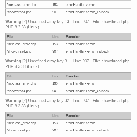
/inc/class_error.php
153
errorHandler->error
/showthread.php
907
errorHandler->error_callback
Warning
[2] Undefined array key 13 - Line: 907 - File: showthread.php
PHP 8.3.33 (Linux)
File
Line
Function
/inc/class_error.php
153
errorHandler->error
/showthread.php
907
errorHandler->error_callback
Warning
[2] Undefined array key 31 - Line: 907 - File: showthread.php
PHP 8.3.33 (Linux)
File
Line
Function
/inc/class_error.php
153
errorHandler->error
/showthread.php
907
errorHandler->error_callback
Warning
[2] Undefined array key 32 - Line: 907 - File: showthread.php
PHP 8.3.33 (Linux)
File
Line
Function
/inc/class_error.php
153
errorHandler->error
/showthread.php
907
errorHandler->error_callback