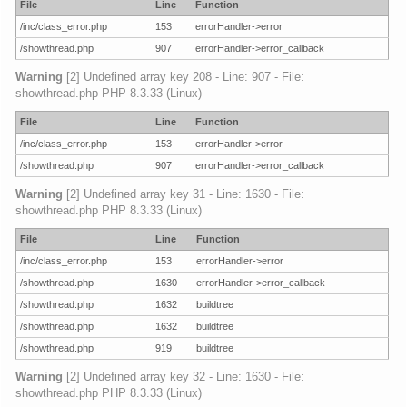
File
Line
Function
/inc/class_error.php
153
errorHandler->error
/showthread.php
907
errorHandler->error_callback
Warning
[2] Undefined array key 208 - Line: 907 - File:
showthread.php PHP 8.3.33 (Linux)
File
Line
Function
/inc/class_error.php
153
errorHandler->error
/showthread.php
907
errorHandler->error_callback
Warning
[2] Undefined array key 31 - Line: 1630 - File:
showthread.php PHP 8.3.33 (Linux)
File
Line
Function
/inc/class_error.php
153
errorHandler->error
/showthread.php
1630
errorHandler->error_callback
/showthread.php
1632
buildtree
/showthread.php
1632
buildtree
/showthread.php
919
buildtree
Warning
[2] Undefined array key 32 - Line: 1630 - File:
showthread.php PHP 8.3.33 (Linux)