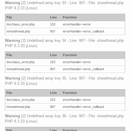
Warning
[2] Undefined array key 33 - Line: 907 - File: showthread.php
PHP 8.3.33 (Linux)
File
Line
Function
/inc/class_error.php
153
errorHandler->error
/showthread.php
907
errorHandler->error_callback
Warning
[2] Undefined array key 34 - Line: 907 - File: showthread.php
PHP 8.3.33 (Linux)
File
Line
Function
/inc/class_error.php
153
errorHandler->error
/showthread.php
907
errorHandler->error_callback
Warning
[2] Undefined array key 35 - Line: 907 - File: showthread.php
PHP 8.3.33 (Linux)
File
Line
Function
/inc/class_error.php
153
errorHandler->error
/showthread.php
907
errorHandler->error_callback
Warning
[2] Undefined array key 36 - Line: 907 - File: showthread.php
PHP 8.3.33 (Linux)
File
Line
Function