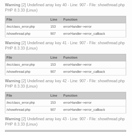
Warning
[2] Undefined array key 40 - Line: 907 - File: showthread.php
PHP 8.3.33 (Linux)
File
Line
Function
/inc/class_error.php
153
errorHandler->error
/showthread.php
907
errorHandler->error_callback
Warning
[2] Undefined array key 41 - Line: 907 - File: showthread.php
PHP 8.3.33 (Linux)
File
Line
Function
/inc/class_error.php
153
errorHandler->error
/showthread.php
907
errorHandler->error_callback
Warning
[2] Undefined array key 42 - Line: 907 - File: showthread.php
PHP 8.3.33 (Linux)
File
Line
Function
/inc/class_error.php
153
errorHandler->error
/showthread.php
907
errorHandler->error_callback
Warning
[2] Undefined array key 43 - Line: 907 - File: showthread.php
PHP 8.3.33 (Linux)