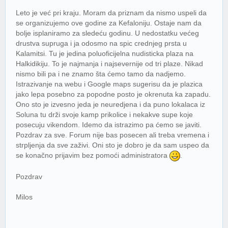
Leto je već pri kraju. Moram da priznam da nismo uspeli da
se organizujemo ove godine za Kefaloniju. Ostaje nam da
bolje isplaniramo za sledeću godinu. U nedostatku većeg
drustva supruga i ja odosmo na spic crednjeg prsta u
Kalamitsi. Tu je jedina poluoficijelna nudisticka plaza na
Halkidikiju. To je najmanja i najsevernije od tri plaze. Nikad
nismo bili pa i ne znamo šta ćemo tamo da nadjemo.
Istrazivanje na webu i Google maps sugerisu da je plazica
jako lepa posebno za popodne posto je okrenuta ka zapadu.
Ono sto je izvesno jeda je neuredjena i da puno lokalaca iz
Soluna tu drži svoje kamp prikolice i nekakve supe koje
posecuju vikendom. Idemo da istrazimo pa ćemo se javiti.
Pozdrav za sve. Forum nije bas posecen ali treba vremena i
strpljenja da sve zaživi. Oni sto je dobro je da sam uspeo da
se konačno prijavim bez pomoći administratora
.
Pozdrav
Milos