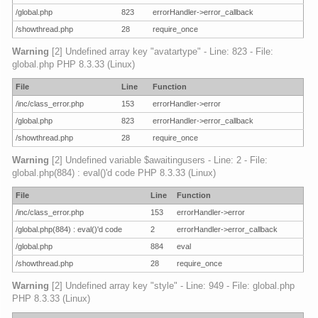
/global.php
823
errorHandler->error_callback
/showthread.php
28
require_once
Warning
[2] Undefined array key "avatartype" - Line: 823 - File:
global.php PHP 8.3.33 (Linux)
File
Line
Function
/inc/class_error.php
153
errorHandler->error
/global.php
823
errorHandler->error_callback
/showthread.php
28
require_once
Warning
[2] Undefined variable $awaitingusers - Line: 2 - File:
global.php(884) : eval()'d code PHP 8.3.33 (Linux)
File
Line
Function
/inc/class_error.php
153
errorHandler->error
/global.php(884) : eval()'d code
2
errorHandler->error_callback
/global.php
884
eval
/showthread.php
28
require_once
Warning
[2] Undefined array key "style" - Line: 949 - File: global.php
PHP 8.3.33 (Linux)