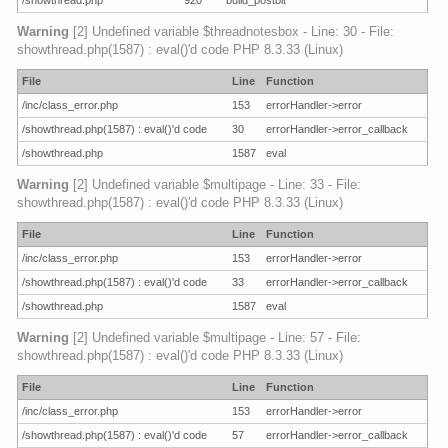
/showthread.php
920
build_postbit
Warning
[2] Undefined variable $threadnotesbox - Line: 30 - File:
showthread.php(1587) : eval()'d code PHP 8.3.33 (Linux)
File
Line
Function
/inc/class_error.php
153
errorHandler->error
/showthread.php(1587) : eval()'d code
30
errorHandler->error_callback
/showthread.php
1587
eval
Warning
[2] Undefined variable $multipage - Line: 33 - File:
showthread.php(1587) : eval()'d code PHP 8.3.33 (Linux)
File
Line
Function
/inc/class_error.php
153
errorHandler->error
/showthread.php(1587) : eval()'d code
33
errorHandler->error_callback
/showthread.php
1587
eval
Warning
[2] Undefined variable $multipage - Line: 57 - File:
showthread.php(1587) : eval()'d code PHP 8.3.33 (Linux)
File
Line
Function
/inc/class_error.php
153
errorHandler->error
/showthread.php(1587) : eval()'d code
57
errorHandler->error_callback