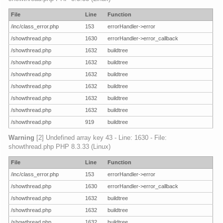
File
Line
Function
/inc/class_error.php
153
errorHandler->error
/showthread.php
1630
errorHandler->error_callback
/showthread.php
1632
buildtree
/showthread.php
1632
buildtree
/showthread.php
1632
buildtree
/showthread.php
1632
buildtree
/showthread.php
1632
buildtree
/showthread.php
1632
buildtree
/showthread.php
919
buildtree
Warning
[2] Undefined array key 43 - Line: 1630 - File:
showthread.php PHP 8.3.33 (Linux)
File
Line
Function
/inc/class_error.php
153
errorHandler->error
/showthread.php
1630
errorHandler->error_callback
/showthread.php
1632
buildtree
/showthread.php
1632
buildtree
/showthread.php
1632
buildtree