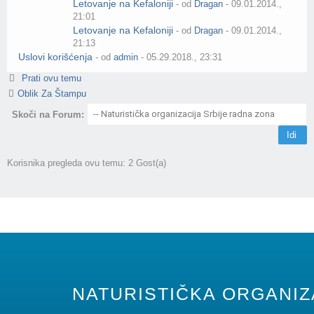
Letovanje na Kefaloniji
- od
Dragan
- 09.01.2014.,
21:01
Letovanje na Kefaloniji
- od
Dragan
- 09.01.2014.,
21:13
Uslovi korišćenja
- od
admin
- 05.29.2018., 23:31
Prati ovu temu
Oblik Za Štampu
Skoči na Forum:
Korisnika pregleda ovu temu: 2 Gost(a)
NATURISTIČKA ORGANIZA