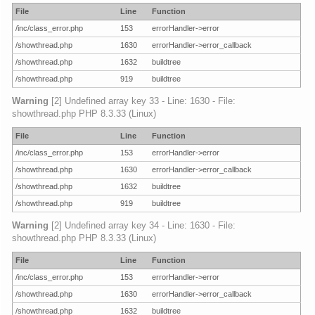
File
Line
Function
/inc/class_error.php
153
errorHandler->error
/showthread.php
1630
errorHandler->error_callback
/showthread.php
1632
buildtree
/showthread.php
919
buildtree
Warning
[2] Undefined array key 33 - Line: 1630 - File:
showthread.php PHP 8.3.33 (Linux)
File
Line
Function
/inc/class_error.php
153
errorHandler->error
/showthread.php
1630
errorHandler->error_callback
/showthread.php
1632
buildtree
/showthread.php
919
buildtree
Warning
[2] Undefined array key 34 - Line: 1630 - File:
showthread.php PHP 8.3.33 (Linux)
File
Line
Function
/inc/class_error.php
153
errorHandler->error
/showthread.php
1630
errorHandler->error_callback
/showthread.php
1632
buildtree