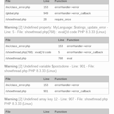
File
Line
Function
/inc/class_error.php
153
errorHandler->error
/global.php
949
errorHandler->error_callback
/showthread.php
28
require_once
Warning
[2] Undefined property: MyLanguage::$ratings_update_error -
Line: 5 - File: showthread.php(768) : eval()'d code PHP 8.3.33 (Linux)
File
Line
Function
/inc/class_error.php
153
errorHandler->error
/showthread.php(768) : eval()'d code
5
errorHandler->error_callback
/showthread.php
768
eval
Warning
[2] Undefined variable $postsdone - Line: 901 - File:
showthread.php PHP 8.3.33 (Linux)
File
Line
Function
/inc/class_error.php
153
errorHandler->error
/showthread.php
901
errorHandler->error_callback
Warning
[2] Undefined array key 12 - Line: 907 - File: showthread.php
PHP 8.3.33 (Linux)
File
Line
Function