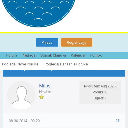
Prijava
Registracija
Tema je Zatvorena
Forum
Pretraga
Spisak Članova
Kalendar
Pomoć
Pogledaj Nove Poruke
Pogledaj Današnje Poruke
Letovanje na Kefaloniji
Milos.
Pridružen: Aug 2026
Newbie
Poruke: 0
Ugled:
0
08.30.2014., 09:29
#4