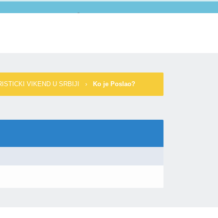
Forum
Pretraga
Spisak Članova
Kalendar
Pomoć
ISTICKI VIKEND U SRBIJI
›
Ko je Poslao?