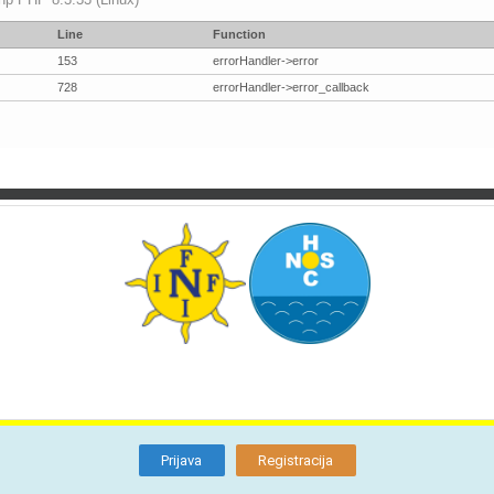
Line
Function
153
errorHandler->error
728
errorHandler->error_callback
TI
O NAMA
BLOG
FORUM
KON
Otkrijte
Članstvo
Prijava
Registracija