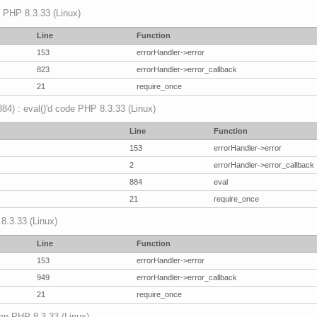
p PHP 8.3.33 (Linux)
Line
Function
153
errorHandler->error
823
errorHandler->error_callback
21
require_once
(884) : eval()'d code PHP 8.3.33 (Linux)
Line
Function
153
errorHandler->error
2
errorHandler->error_callback
884
eval
21
require_once
 8.3.33 (Linux)
Line
Function
153
errorHandler->error
949
errorHandler->error_callback
21
require_once
.php PHP 8.3.33 (Linux)