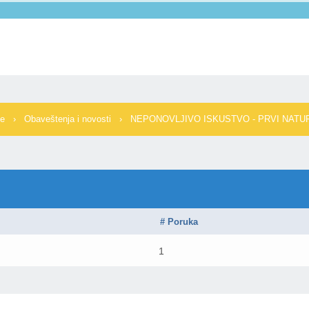
me
›
Obaveštenja i novosti
›
NEPONOVLJIVO ISKUSTVO - PRVI NATUR
# Poruka
1