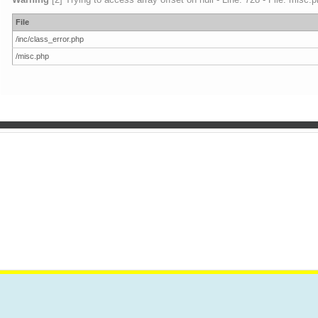
File
/inc/class_error.php
/misc.php
VES