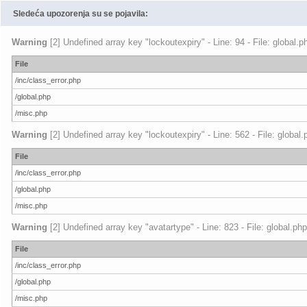
Sledeća upozorenja su se pojavila:
Warning
[2] Undefined array key "lockoutexpiry" - Line: 94 - File: global.
File
/inc/class_error.php
/global.php
/misc.php
Warning
[2] Undefined array key "lockoutexpiry" - Line: 562 - File: global
File
/inc/class_error.php
/global.php
/misc.php
Warning
[2] Undefined array key "avatartype" - Line: 823 - File: global.ph
File
/inc/class_error.php
/global.php
/misc.php