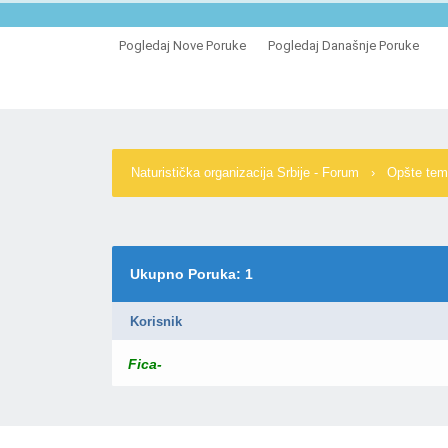
Pogledaj Nove Poruke
Pogledaj Današnje Poruke
Naturistička organizacija Srbije - Forum
›
Opšte te
Ukupno Poruka: 1
Korisnik
Fica-