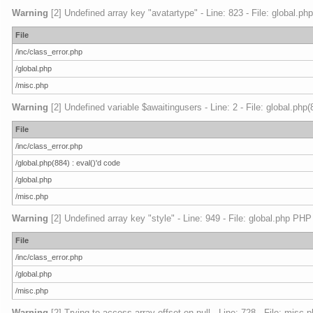
Warning
[2] Undefined array key "avatartype" - Line: 823 - File: global.ph
File
/inc/class_error.php
/global.php
/misc.php
Warning
[2] Undefined variable $awaitingusers - Line: 2 - File: global.php
File
/inc/class_error.php
/global.php(884) : eval()'d code
/global.php
/misc.php
Warning
[2] Undefined array key "style" - Line: 949 - File: global.php PHP
File
/inc/class_error.php
/global.php
/misc.php
Warning
[2] Trying to access array offset on null - Line: 728 - File: misc