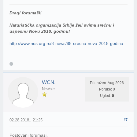
Dragi forumaši!
Naturistička organizacija Srbije želi svima srećnu i
uspešnu Novu 2018. godinu!
http://www.nos.org.rs/8-news/88-srecna-nova-2018-godina
WCN.
Pridružen: Aug 2026
Newbie
Poruke: 0
Ugled:
0
02.28.2018., 21:25
#7
Poštovani forumaši,