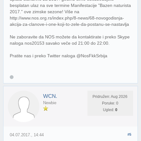
besplatan ulaz na sve termine Manifestacije "Bazen naturista
2017." ove zimske sezone! Više na
http://www.nos.org.rs/index.php/8-news/68-novogodisnja-
akcija-za-clanove-i-one-koji-to-zele-da-postanu-se-nastavlja
Ne zaboravite da NOS možete da kontaktirate i preko Skype
naloga nos20153 savako veče od 21:00 do 22:00.
Pratite nas i preko Twitter naloga @NosFkkSrbija
WCN.
Pridružen: Aug 2026
Newbie
Poruke: 0
Ugled:
0
04.07.2017., 14:44
#5