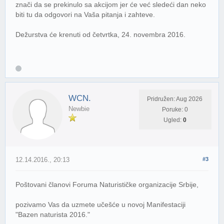
znači da se prekinulo sa akcijom jer će već sledeći dan neko
biti tu da odgovori na Vaša pitanja i zahteve.
Dežurstva će krenuti od četvrtka, 24. novembra 2016.
WCN.
Pridružen: Aug 2026
Newbie
Poruke: 0
Ugled:
0
12.14.2016., 20:13
#3
Poštovani članovi Foruma Naturističke organizacije Srbije,
pozivamo Vas da uzmete učešće u novoj Manifestaciji
"Bazen naturista 2016."