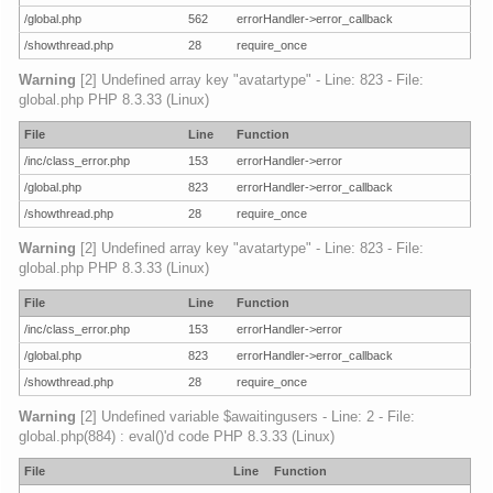
/global.php
562
errorHandler->error_callback
/showthread.php
28
require_once
Warning
[2] Undefined array key "avatartype" - Line: 823 - File:
global.php PHP 8.3.33 (Linux)
File
Line
Function
/inc/class_error.php
153
errorHandler->error
/global.php
823
errorHandler->error_callback
/showthread.php
28
require_once
Warning
[2] Undefined array key "avatartype" - Line: 823 - File:
global.php PHP 8.3.33 (Linux)
File
Line
Function
/inc/class_error.php
153
errorHandler->error
/global.php
823
errorHandler->error_callback
/showthread.php
28
require_once
Warning
[2] Undefined variable $awaitingusers - Line: 2 - File:
global.php(884) : eval()'d code PHP 8.3.33 (Linux)
File
Line
Function