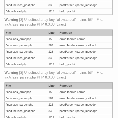
/inc/functions_post.php
830
postParser->parse_message
/showthread.php
1114
build_postbit
Warning
[2] Undefined array key "allowautourl" - Line: 584 - File:
inc/class_parser.php PHP 8.3.33 (Linux)
File
Line
Function
/inc/class_error.php
153
errorHandler->error
/inc/class_parser.php
584
errorHandler->error_callback
/inc/class_parser.php
228
postParser->parse_mycode
/inc/functions_post.php
830
postParser->parse_message
/showthread.php
1114
build_postbit
Warning
[2] Undefined array key "allowautourl" - Line: 584 - File:
inc/class_parser.php PHP 8.3.33 (Linux)
File
Line
Function
/inc/class_error.php
153
errorHandler->error
/inc/class_parser.php
584
errorHandler->error_callback
/inc/class_parser.php
228
postParser->parse_mycode
/inc/functions_post.php
830
postParser->parse_message
/showthread.php
1114
build_postbit