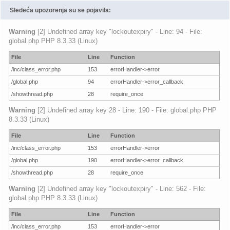
Sledeća upozorenja su se pojavila:
Warning
[2] Undefined array key "lockoutexpiry" - Line: 94 - File:
global.php PHP 8.3.33 (Linux)
File
Line
Function
/inc/class_error.php
153
errorHandler->error
/global.php
94
errorHandler->error_callback
/showthread.php
28
require_once
Warning
[2] Undefined array key 28 - Line: 190 - File: global.php PHP
8.3.33 (Linux)
File
Line
Function
/inc/class_error.php
153
errorHandler->error
/global.php
190
errorHandler->error_callback
/showthread.php
28
require_once
Warning
[2] Undefined array key "lockoutexpiry" - Line: 562 - File:
global.php PHP 8.3.33 (Linux)
File
Line
Function
/inc/class_error.php
153
errorHandler->error