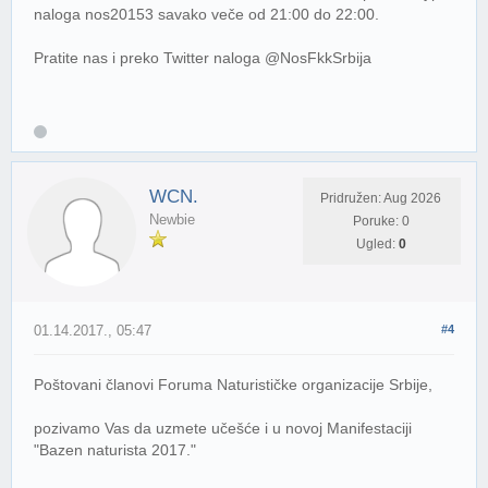
naloga nos20153 savako veče od 21:00 do 22:00.
Pratite nas i preko Twitter naloga @NosFkkSrbija
WCN.
Pridružen: Aug 2026
Newbie
Poruke: 0
Ugled:
0
01.14.2017., 05:47
#4
Poštovani članovi Foruma Naturističke organizacije Srbije,
pozivamo Vas da uzmete učešće i u novoj Manifestaciji
"Bazen naturista 2017."