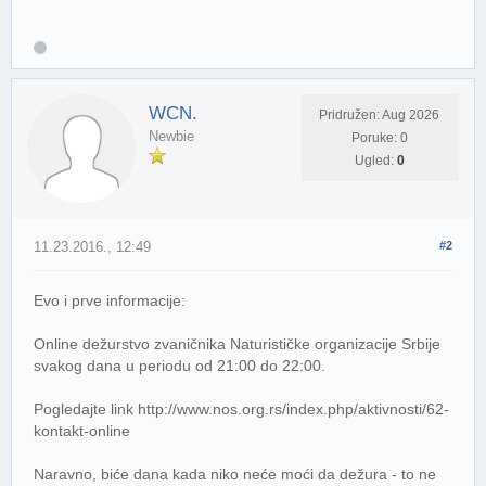
WCN.
Pridružen: Aug 2026
Newbie
Poruke: 0
Ugled:
0
11.23.2016., 12:49
#2
Evo i prve informacije:
Online dežurstvo zvaničnika Naturističke organizacije Srbije
svakog dana u periodu od 21:00 do 22:00.
Pogledajte link http://www.nos.org.rs/index.php/aktivnosti/62-
kontakt-online
Naravno, biće dana kada niko neće moći da dežura - to ne