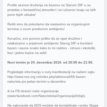
Prošle sezone druženja na bazenu na Starom DIF-u su
protekla u fantastičnoj atmosferi i svi učesnici imaju sa istih
puno lepih utisaka!
Rešili smo da pokušamo da nastavimo sa organizujom
termina u ovom predivnom ambijentu!
Konačno, evo ponovo prilike da se opet družimo i
relaksiramo u prijatnom ambijentu Starog DIF-a koristeći
bazen i saune onako kako to mi radimo - zdravo i ekološki,
bez i jedne krpice na sebi!
Novi termin je 24. decembar 2016. od 20:00 do 21:00.
Pogledajte informaciju o ovoj manifestaciji na našem sajtu
http://www.nos.org.rs/index.php/aktivnosti/66-bazen-
naturista-jos-jedan-termin-u-decembru
ili na FB stranici naše organizacije
(www.facebook.com/NaturistickaOrganizacijaSrbije).
Ne zaboravite da NOS možete da kontaktirate i preko Skype