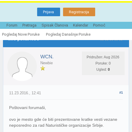
Prijava
Registracija
Tema je Zatvorena
Forum
Pretraga
Spisak Članova
Kalendar
Pomoć
Pogledaj Nove Poruke
Pogledaj Današnje Poruke
Info portal NOS
WCN.
Pridružen: Aug 2026
Newbie
Poruke: 0
Ugled:
0
11.23.2016., 12:41
#1
Poštovani forumaši,
ovo je mesto gde će biti prezentovane kratke vesti vezane
neposredno za rad Naturističke organizacije Srbije.