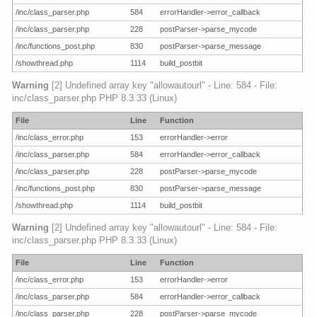
/inc/class_parser.php
584
errorHandler->error_callback
/inc/class_parser.php
228
postParser->parse_mycode
/inc/functions_post.php
830
postParser->parse_message
/showthread.php
1114
build_postbit
Warning
[2] Undefined array key "allowautourl" - Line: 584 - File:
inc/class_parser.php PHP 8.3.33 (Linux)
File
Line
Function
/inc/class_error.php
153
errorHandler->error
/inc/class_parser.php
584
errorHandler->error_callback
/inc/class_parser.php
228
postParser->parse_mycode
/inc/functions_post.php
830
postParser->parse_message
/showthread.php
1114
build_postbit
Warning
[2] Undefined array key "allowautourl" - Line: 584 - File:
inc/class_parser.php PHP 8.3.33 (Linux)
File
Line
Function
/inc/class_error.php
153
errorHandler->error
/inc/class_parser.php
584
errorHandler->error_callback
/inc/class_parser.php
228
postParser->parse_mycode