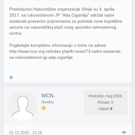
Predstavnici Naturističke organizacije Srbije su 4. aprila
2017. sa rukovodstvom JP "Ada Ciganlija" održali radni
sastanak posvećen pripremama za početak nove kupališne
sezone na naturističkoj plaži ovog sportsko-rekreativnog
centra.
Pogledajte kompletnu informaciju o tome na adresi
http://www.nos.org.rs/index.php/8-news/73-radni-sastanak-
sa-rukovodstvom-jp-ada-ciganlija
WCN.
Pridružen: Aug 2026
Newbie
Poruke: 0
Ugled:
0
01.12.2018., 13:28
#6