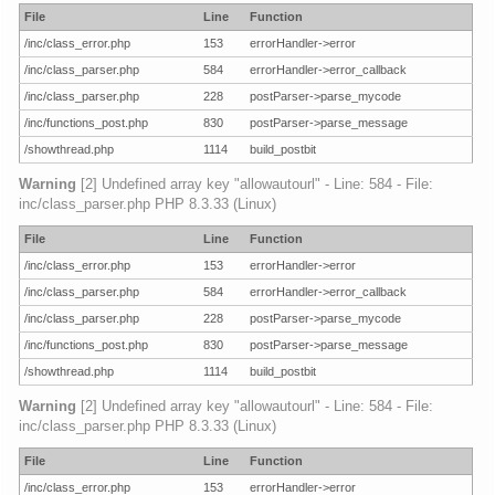
File
Line
Function
/inc/class_error.php
153
errorHandler->error
/inc/class_parser.php
584
errorHandler->error_callback
/inc/class_parser.php
228
postParser->parse_mycode
/inc/functions_post.php
830
postParser->parse_message
/showthread.php
1114
build_postbit
Warning
[2] Undefined array key "allowautourl" - Line: 584 - File:
inc/class_parser.php PHP 8.3.33 (Linux)
File
Line
Function
/inc/class_error.php
153
errorHandler->error
/inc/class_parser.php
584
errorHandler->error_callback
/inc/class_parser.php
228
postParser->parse_mycode
/inc/functions_post.php
830
postParser->parse_message
/showthread.php
1114
build_postbit
Warning
[2] Undefined array key "allowautourl" - Line: 584 - File:
inc/class_parser.php PHP 8.3.33 (Linux)
File
Line
Function
/inc/class_error.php
153
errorHandler->error