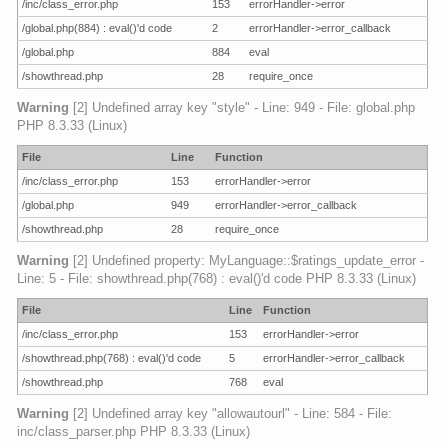
/inc/class_error.php
153
errorHandler->error
/global.php(884) : eval()'d code
2
errorHandler->error_callback
/global.php
884
eval
/showthread.php
28
require_once
Warning
[2] Undefined array key "style" - Line: 949 - File: global.php
PHP 8.3.33 (Linux)
File
Line
Function
/inc/class_error.php
153
errorHandler->error
/global.php
949
errorHandler->error_callback
/showthread.php
28
require_once
Warning
[2] Undefined property: MyLanguage::$ratings_update_error -
Line: 5 - File: showthread.php(768) : eval()'d code PHP 8.3.33 (Linux)
File
Line
Function
/inc/class_error.php
153
errorHandler->error
/showthread.php(768) : eval()'d code
5
errorHandler->error_callback
/showthread.php
768
eval
Warning
[2] Undefined array key "allowautourl" - Line: 584 - File:
inc/class_parser.php PHP 8.3.33 (Linux)