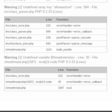
Warning
[2] Undefined array key "allowautourl" - Line: 584 - File:
inc/class_parser.php PHP 8.3.33 (Linux)
File
Line
Function
/inc/class_error.php
153
errorHandler->error
/inc/class_parser.php
584
errorHandler->error_callback
/inc/class_parser.php
228
postParser->parse_mycode
/inc/functions_post.php
830
postParser->parse_message
/showthread.php
1114
build_postbit
Warning
[2] Undefined variable $threadnotesbox - Line: 30 - File:
showthread.php(1587) : eval()'d code PHP 8.3.33 (Linux)
File
Line
Function
/inc/class_error.php
153
errorHandler->error
/showthread.php(1587) : eval()'d code
30
errorHandler->error_callback
/showthread.php
1587
eval