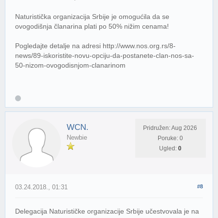
Naturistička organizacija Srbije je omogućila da se
ovogodišnja članarina plati po 50% nižim cenama!
Pogledajte detalje na adresi http://www.nos.org.rs/8-
news/89-iskoristite-novu-opciju-da-postanete-clan-nos-sa-
50-nizom-ovogodisnjom-clanarinom
WCN.
Pridružen: Aug 2026
Newbie
Poruke: 0
Ugled:
0
03.24.2018., 01:31
#8
Delegacija Naturističke organizacije Srbije učestvovala je na