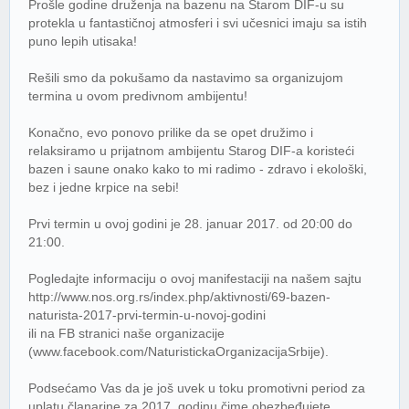
Prošle godine druženja na bazenu na Starom DIF-u su
protekla u fantastičnoj atmosferi i svi učesnici imaju sa istih
puno lepih utisaka!
Rešili smo da pokušamo da nastavimo sa organizujom
termina u ovom predivnom ambijentu!
Konačno, evo ponovo prilike da se opet družimo i
relaksiramo u prijatnom ambijentu Starog DIF-a koristeći
bazen i saune onako kako to mi radimo - zdravo i ekološki,
bez i jedne krpice na sebi!
Prvi termin u ovoj godini je 28. januar 2017. od 20:00 do
21:00.
Pogledajte informaciju o ovoj manifestaciji na našem sajtu
http://www.nos.org.rs/index.php/aktivnosti/69-bazen-
naturista-2017-prvi-termin-u-novoj-godini
ili na FB stranici naše organizacije
(www.facebook.com/NaturistickaOrganizacijaSrbije).
Podsećamo Vas da je još uvek u toku promotivni period za
uplatu članarine za 2017. godinu čime obezbeđujete