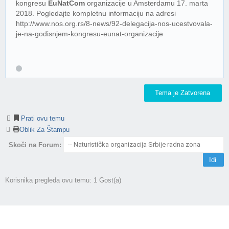
kongresu
EuNatCom
organizacije u Amsterdamu 17. marta
2018. Pogledajte kompletnu informaciju na adresi
http://www.nos.org.rs/8-news/92-delegacija-nos-ucestvovala-
je-na-godisnjem-kongresu-eunat-organizacije
Tema je Zatvorena
Prati ovu temu
Oblik Za Štampu
Skoči na Forum:
Korisnika pregleda ovu temu: 1 Gost(a)