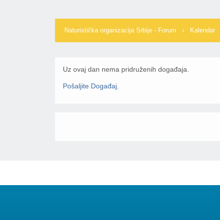
Naturistička organizacija Srbije - Forum
›
Kalendar
Uz ovaj dan nema pridruženih događaja.
Pošaljite Događaj
.