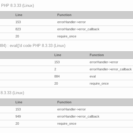
p PHP 8.3.33 (Linux)
Line
Function
153
errorHandler->error
823
errorHandler->error_callback
20
require_once
(884) : eval()'d code PHP 8.3.33 (Linux)
Line
Function
153
errorHandler->error
2
errorHandler->error_callback
884
eval
20
require_once
 8.3.33 (Linux)
Line
Function
153
errorHandler->error
949
errorHandler->error_callback
20
require_once