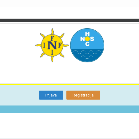
TI
O NAMA
BLOG
FORUM
KON
Otkrijte
Članstvo
Prijava
Registracija