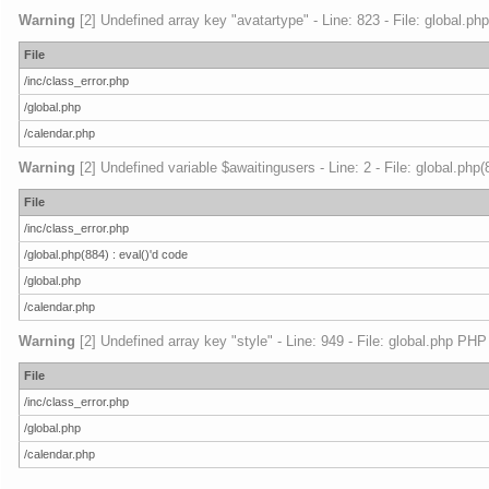
Warning
[2] Undefined array key "avatartype" - Line: 823 - File: global.ph
File
/inc/class_error.php
/global.php
/calendar.php
Warning
[2] Undefined variable $awaitingusers - Line: 2 - File: global.php
File
/inc/class_error.php
/global.php(884) : eval()'d code
/global.php
/calendar.php
Warning
[2] Undefined array key "style" - Line: 949 - File: global.php PHP
File
/inc/class_error.php
/global.php
/calendar.php