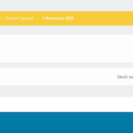
›
Default Calendar
›
7 Novembar 2022
Skoči n