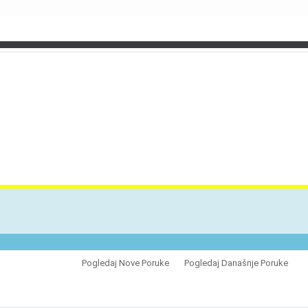
VES
Pogledaj Nove Poruke
Pogledaj Današnje Poruke