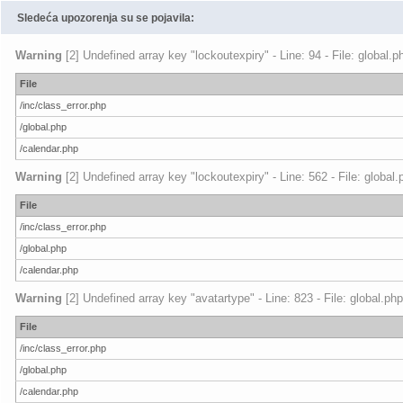
Sledeća upozorenja su se pojavila:
Warning
[2] Undefined array key "lockoutexpiry" - Line: 94 - File: global.
File
/inc/class_error.php
/global.php
/calendar.php
Warning
[2] Undefined array key "lockoutexpiry" - Line: 562 - File: global
File
/inc/class_error.php
/global.php
/calendar.php
Warning
[2] Undefined array key "avatartype" - Line: 823 - File: global.ph
File
/inc/class_error.php
/global.php
/calendar.php