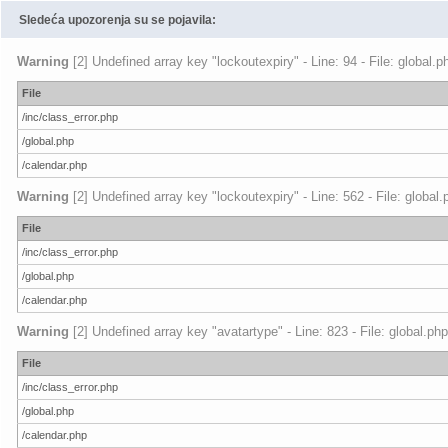
Sledeća upozorenja su se pojavila:
Warning
[2] Undefined array key "lockoutexpiry" - Line: 94 - File: global.
File
/inc/class_error.php
/global.php
/calendar.php
Warning
[2] Undefined array key "lockoutexpiry" - Line: 562 - File: global
File
/inc/class_error.php
/global.php
/calendar.php
Warning
[2] Undefined array key "avatartype" - Line: 823 - File: global.ph
File
/inc/class_error.php
/global.php
/calendar.php