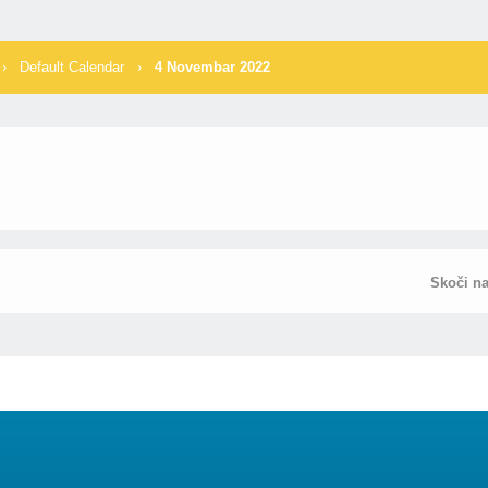
›
Default Calendar
›
4 Novembar 2022
Skoči n