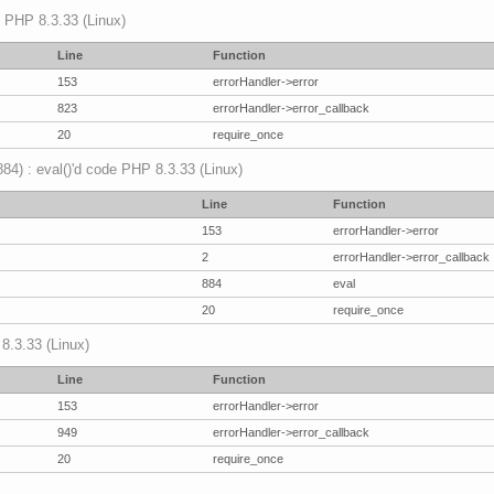
p PHP 8.3.33 (Linux)
Line
Function
153
errorHandler->error
823
errorHandler->error_callback
20
require_once
(884) : eval()'d code PHP 8.3.33 (Linux)
Line
Function
153
errorHandler->error
2
errorHandler->error_callback
884
eval
20
require_once
 8.3.33 (Linux)
Line
Function
153
errorHandler->error
949
errorHandler->error_callback
20
require_once