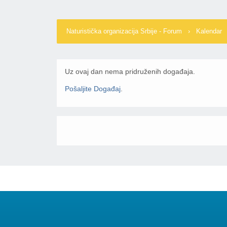
Naturistička organizacija Srbije - Forum
›
Kalendar
Uz ovaj dan nema pridruženih događaja.
Pošaljite Događaj
.