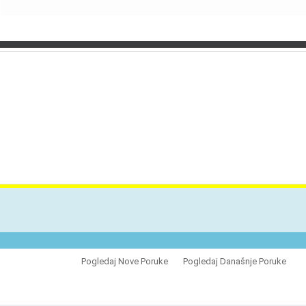
VES
Pogledaj Nove Poruke
Pogledaj Današnje Poruke