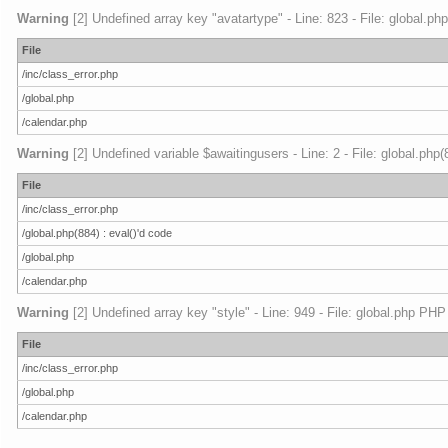
Warning
[2] Undefined array key "avatartype" - Line: 823 - File: global.ph
File
/inc/class_error.php
/global.php
/calendar.php
Warning
[2] Undefined variable $awaitingusers - Line: 2 - File: global.php
File
/inc/class_error.php
/global.php(884) : eval()'d code
/global.php
/calendar.php
Warning
[2] Undefined array key "style" - Line: 949 - File: global.php PHP
File
/inc/class_error.php
/global.php
/calendar.php