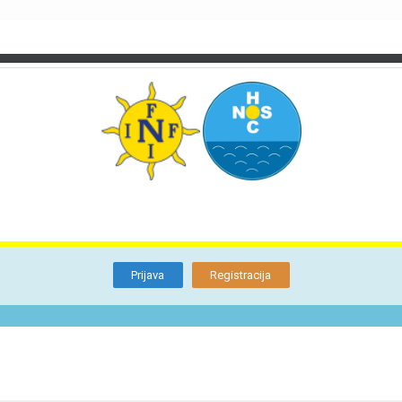
TI
O NAMA
BLOG
FORUM
KON
Otkrijte
Članstvo
Prijava
Registracija