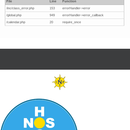
File
Line
Function
/inc/class_error.php
153
errorHandler->error
/global.php
949
errorHandler->error_callback
/calendar.php
20
require_once