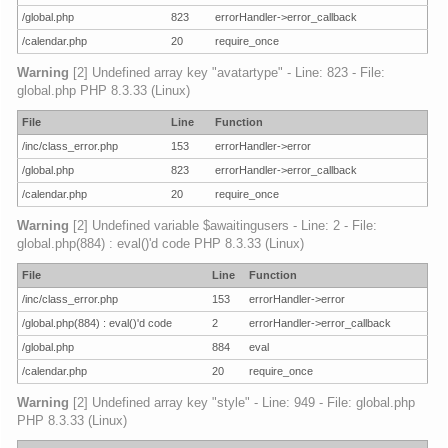
/global.php
823
errorHandler->error_callback
/calendar.php
20
require_once
Warning
[2] Undefined array key "avatartype" - Line: 823 - File:
global.php PHP 8.3.33 (Linux)
File
Line
Function
/inc/class_error.php
153
errorHandler->error
/global.php
823
errorHandler->error_callback
/calendar.php
20
require_once
Warning
[2] Undefined variable $awaitingusers - Line: 2 - File:
global.php(884) : eval()'d code PHP 8.3.33 (Linux)
File
Line
Function
/inc/class_error.php
153
errorHandler->error
/global.php(884) : eval()'d code
2
errorHandler->error_callback
/global.php
884
eval
/calendar.php
20
require_once
Warning
[2] Undefined array key "style" - Line: 949 - File: global.php
PHP 8.3.33 (Linux)