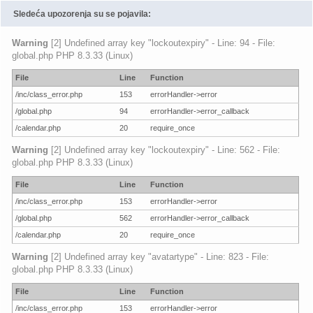
Sledeća upozorenja su se pojavila:
Warning
[2] Undefined array key "lockoutexpiry" - Line: 94 - File:
global.php PHP 8.3.33 (Linux)
File
Line
Function
/inc/class_error.php
153
errorHandler->error
/global.php
94
errorHandler->error_callback
/calendar.php
20
require_once
Warning
[2] Undefined array key "lockoutexpiry" - Line: 562 - File:
global.php PHP 8.3.33 (Linux)
File
Line
Function
/inc/class_error.php
153
errorHandler->error
/global.php
562
errorHandler->error_callback
/calendar.php
20
require_once
Warning
[2] Undefined array key "avatartype" - Line: 823 - File:
global.php PHP 8.3.33 (Linux)
File
Line
Function
/inc/class_error.php
153
errorHandler->error