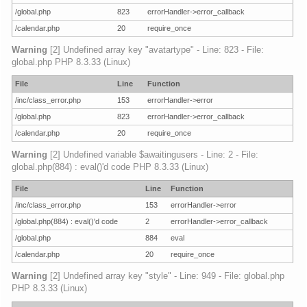
/global.php
823
errorHandler->error_callback
/calendar.php
20
require_once
Warning
[2] Undefined array key "avatartype" - Line: 823 - File:
global.php PHP 8.3.33 (Linux)
File
Line
Function
/inc/class_error.php
153
errorHandler->error
/global.php
823
errorHandler->error_callback
/calendar.php
20
require_once
Warning
[2] Undefined variable $awaitingusers - Line: 2 - File:
global.php(884) : eval()'d code PHP 8.3.33 (Linux)
File
Line
Function
/inc/class_error.php
153
errorHandler->error
/global.php(884) : eval()'d code
2
errorHandler->error_callback
/global.php
884
eval
/calendar.php
20
require_once
Warning
[2] Undefined array key "style" - Line: 949 - File: global.php
PHP 8.3.33 (Linux)