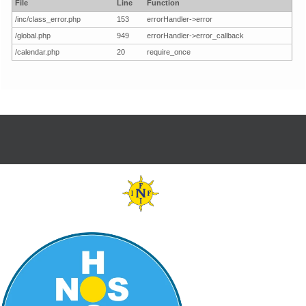
File
Line
Function
/inc/class_error.php
153
errorHandler->error
/global.php
949
errorHandler->error_callback
/calendar.php
20
require_once