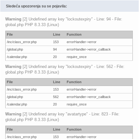
Sledeća upozorenja su se pojavila:
Warning
[2] Undefined array key "lockoutexpiry" - Line: 94 - File:
global.php PHP 8.3.33 (Linux)
File
Line
Function
/inc/class_error.php
153
errorHandler->error
/global.php
94
errorHandler->error_callback
/calendar.php
20
require_once
Warning
[2] Undefined array key "lockoutexpiry" - Line: 562 - File:
global.php PHP 8.3.33 (Linux)
File
Line
Function
/inc/class_error.php
153
errorHandler->error
/global.php
562
errorHandler->error_callback
/calendar.php
20
require_once
Warning
[2] Undefined array key "avatartype" - Line: 823 - File:
global.php PHP 8.3.33 (Linux)
File
Line
Function
/inc/class_error.php
153
errorHandler->error