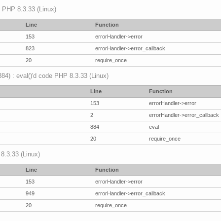
p PHP 8.3.33 (Linux)
Line
Function
153
errorHandler->error
823
errorHandler->error_callback
20
require_once
(884) : eval()'d code PHP 8.3.33 (Linux)
Line
Function
153
errorHandler->error
2
errorHandler->error_callback
884
eval
20
require_once
 8.3.33 (Linux)
Line
Function
153
errorHandler->error
949
errorHandler->error_callback
20
require_once