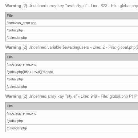
Warning
[2] Undefined array key "avatartype" - Line: 823 - File: global.ph
File
/inc/class_error.php
/global.php
/calendar.php
Warning
[2] Undefined variable $awaitingusers - Line: 2 - File: global.php
File
/inc/class_error.php
/global.php(884) : eval()'d code
/global.php
/calendar.php
Warning
[2] Undefined array key "style" - Line: 949 - File: global.php PHP
File
/inc/class_error.php
/global.php
/calendar.php