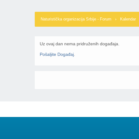
Naturistička organizacija Srbije - Forum
›
Kalendar
Uz ovaj dan nema pridruženih događaja.
Pošaljite Događaj
.