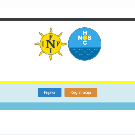
TI
O NAMA
BLOG
FORUM
KON
Otkrijte
Članstvo
Prijava
Registracija