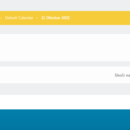
›
Default Calendar
›
11 Oktobar 2022
Skoči n