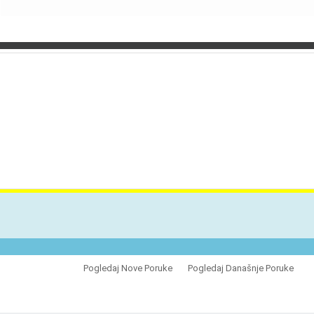
VES
Pogledaj Nove Poruke
Pogledaj Današnje Poruke