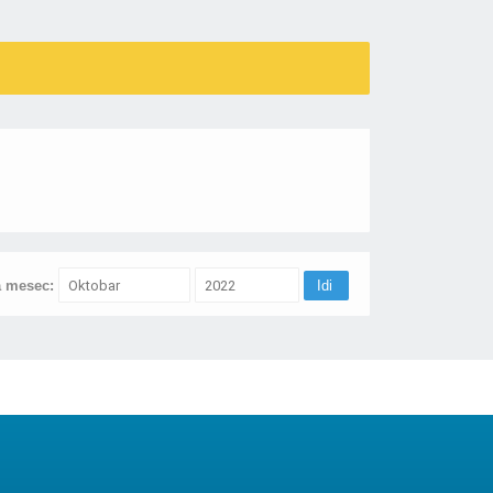
a mesec: