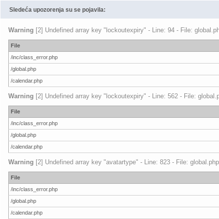
Sledeća upozorenja su se pojavila:
Warning
[2] Undefined array key "lockoutexpiry" - Line: 94 - File: global.
File
/inc/class_error.php
/global.php
/calendar.php
Warning
[2] Undefined array key "lockoutexpiry" - Line: 562 - File: global
File
/inc/class_error.php
/global.php
/calendar.php
Warning
[2] Undefined array key "avatartype" - Line: 823 - File: global.ph
File
/inc/class_error.php
/global.php
/calendar.php