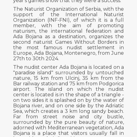
year's games show that they were a success.
The Naturist Organization of Serbia, with the
support of the International Naturist
Organization (INF-FNI), of which it is a full
member, with the aim of promoting
naturism, the international federation and
Ada Bojana as a destination, organizes the
second naturist Games Without Borders in
the most famous nudist settlement in
Europe, Ada Bojana, Montenegro, from June
27th to 30th 2024.
The nudist center Ada Bojana is located on a
"paradise island" surrounded by untouched
nature, 15 km from Ulcinj, 35 km from the
Bar railway station and 75 km from Podgorica
airport. The island on which the nudist
center is located is in the shape of a triangle -
on two sides it is splashed on by the water of
Bojana river, and on one side by the Adriatic
Sea, which creates a 3 km long sandy beach.
Far from street noise and city bustle,
surrounded by the pure beauty of nature,
adorned with Mediterranean vegetation, Ada
Bojana is a place that visitors usually fall in