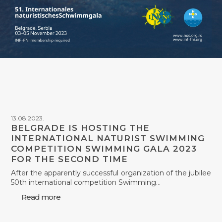
13.08.2023.
BELGRADE IS HOSTING THE
INTERNATIONAL NATURIST SWIMMING
COMPETITION SWIMMING GALA 2023
FOR THE SECOND TIME
After the apparently successful organization of the jubilee
50th international competition Swimming…
Read more