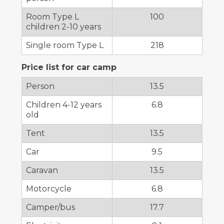
Room Type L
100
children 2-10 years
Single room Type L
218
Price list for car camp
Person
13.5
Children 4-12 years
6.8
old
Tent
13.5
Car
9.5
Caravan
13.5
Motorcycle
6.8
Camper/bus
17.7