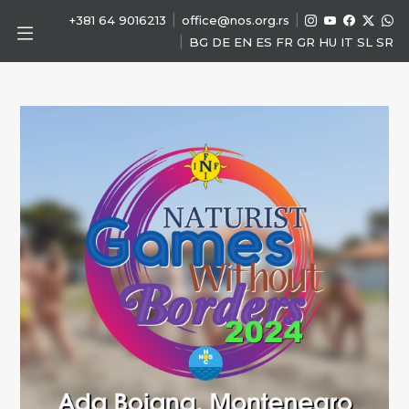
|
|
+381 64 9016213
office@nos.org.rs
|
BG
DE
EN
ES
FR
GR
HU
IT
SL
SR