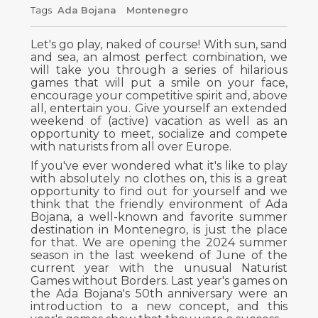
Tags
Ada Bojana
Montenegro
Let's go play, naked of course! With sun, sand
and sea, an almost perfect combination, we
will take you through a series of hilarious
games that will put a smile on your face,
encourage your competitive spirit and, above
all, entertain you. Give yourself an extended
weekend of (active) vacation as well as an
opportunity to meet, socialize and compete
with naturists from all over Europe.
If you've ever wondered what it's like to play
with absolutely no clothes on, this is a great
opportunity to find out for yourself and we
think that the friendly environment of Ada
Bojana, a well-known and favorite summer
destination in Montenegro, is just the place
for that. We are opening the 2024 summer
season in the last weekend of June of the
current year with the unusual Naturist
Games without Borders. Last year's games on
the Ada Bojana's 50th anniversary were an
introduction to a new concept, and this