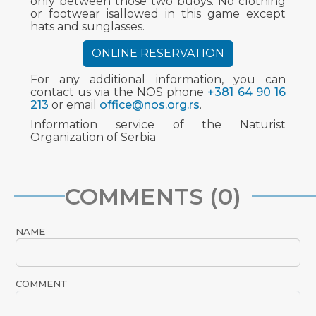
only between those two buoys. No clothing
or footwear isallowed in this game except
hats and sunglasses.
ONLINE RESERVATION
For any additional information, you can
contact us via the NOS phone
+381 64 90 16
213
or email
office@nos.org.rs
.
Information service of the Naturist
Organization of Serbia
COMMENTS (0)
NAME
COMMENT