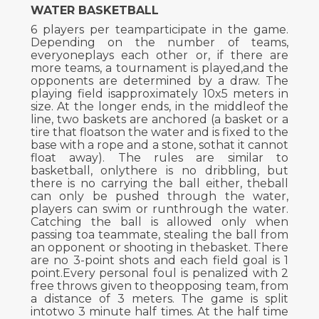
WATER BASKETBALL
6 players per teamparticipate in the game.
Depending on the number of teams,
everyoneplays each other or, if there are
more teams, a tournament is played,and the
opponents are determined by a draw. The
playing field isapproximately 10x5 meters in
size. At the longer ends, in the middleof the
line, two baskets are anchored (a basket or a
tire that floatson the water and is fixed to the
base with a rope and a stone, sothat it cannot
float away). The rules are similar to
basketball, onlythere is no dribbling, but
there is no carrying the ball either, theball
can only be pushed through the water,
players can swim or runthrough the water.
Catching the ball is allowed only when
passing toa teammate, stealing the ball from
an opponent or shooting in thebasket. There
are no 3-point shots and each field goal is 1
point.Every personal foul is penalized with 2
free throws given to theopposing team, from
a distance of 3 meters. The game is split
intotwo 3 minute half times. At the half time