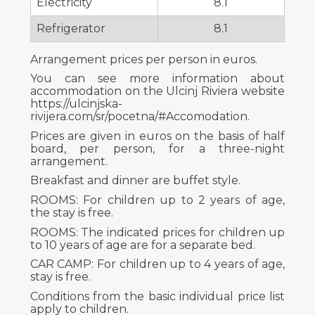
Electricity
8.1
Refrigerator
8.1
Arrangement prices per person in euros.
You can see more information about
accommodation on the Ulcinj Riviera website
https://ulcinjska-
rivijera.com/sr/pocetna/#Accomodation.
Prices are given in euros on the basis of half
board, per person, for a three-night
arrangement.
Breakfast and dinner are buffet style.
ROOMS: For children up to 2 years of age,
the stay is free.
ROOMS: The indicated prices for children up
to 10 years of age are for a separate bed.
CAR CAMP: For children up to 4 years of age,
stay is free.
Conditions from the basic individual price list
apply to children.