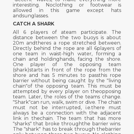
interesting. Noclothing or footwear is
allowed in this game except hats
andsunglasses.
CATCH A SHARK
All 6 players of ateam participate. The
distance between the two buoys is about
20m andtheres a rope stretched between.
Directly behind the rope are all 6players of
one team in waist-high water, forming a
chain and holdinghands, facing the shore.
One player of the opposing team
(shark)starts in front of the rope from the
shore and has 5 minutes to passthis rope
barrier without being caught by the "living
chain"of the opposing team. This must be
attempted by every player on theopposing
team. Later, the roles of the teams change.
"Shark"can run, walk, swim or dive. The chain
must not be interrupted, i.e.there must
always be a connection with the adjacent
link in thechain. The team that has more
"sharks" that broke throughthe barrier wins.
The "shark" has to break through thebarrier