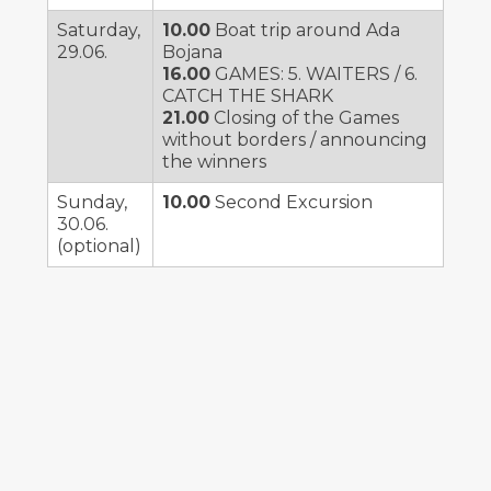
Saturday,
10.00
Boat trip around Ada
29.06.
Bojana
16.00
GAMES: 5. WAITERS / 6.
CATCH THE SHARK
21.00
Closing of the Games
without borders / announcing
the winners
Sunday,
10.00
Second Excursion
30.06.
(optional)