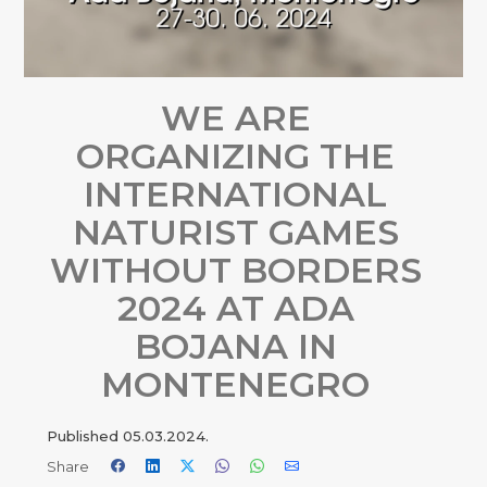
WE ARE
ORGANIZING THE
INTERNATIONAL
NATURIST GAMES
WITHOUT BORDERS
2024 AT ADA
BOJANA IN
MONTENEGRO
Published
05.03.2024.
Share