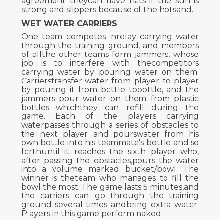
agreement theycan have hats if the sun is
strong and slippers because of the hotsand.
WET WATER CARRIERS
One team competes inrelay carrying water
through the training ground, and members
of allthe other teams form jammers, whose
job is to interfere with thecompetitors
carrying water by pouring water on them.
Carrierstransfer water from player to player
by pouring it from bottle tobottle, and the
jammers pour water on them from plastic
bottles whichthey can refill during the
game. Each of the players carrying
waterpasses through a series of obstacles to
the next player and pourswater from his
own bottle into his teammate's bottle and so
forthuntil it reaches the sixth player who,
after passing the obstacles,pours the water
into a volume marked bucket/bowl. The
winner is theteam who manages to fill the
bowl the most. The game lasts 5 minutes,and
the carriers can go through the training
ground several times andbring extra water.
Players in this game perform naked.