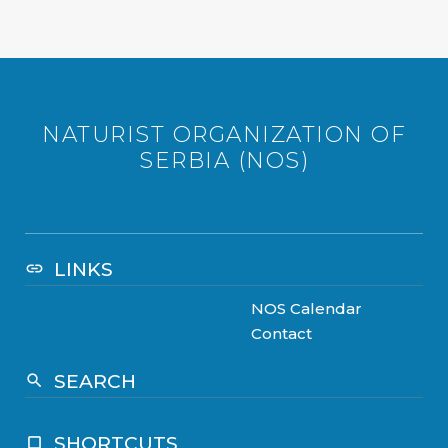
NATURIST ORGANIZATION OF
SERBIA (NOS)
LINKS
link
NOS Calendar
Contact
SEARCH
search
SHORTCUTS
crop_square