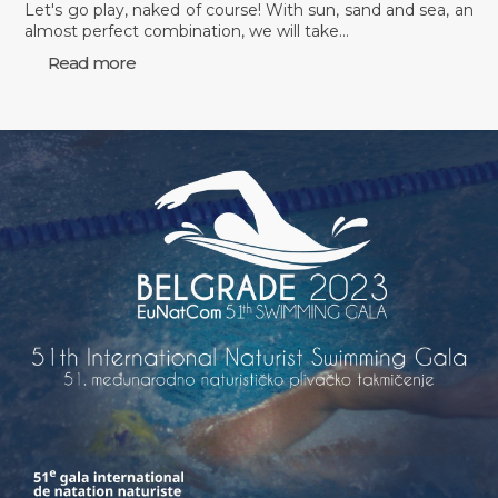
Let's go play, naked of course! With sun, sand and sea, an
almost perfect combination, we will take…
Read more