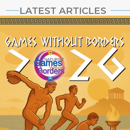
LATEST ARTICLES