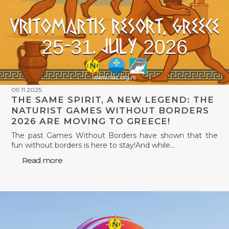
09.11.2025.
THE SAME SPIRIT, A NEW LEGEND: THE
NATURIST GAMES WITHOUT BORDERS
2026 ARE MOVING TO GREECE!
The past Games Without Borders have shown that the
fun without borders is here to stay!And while…
Read more