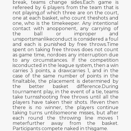
break, teams change sides.Each game is
refereed by 6 players from the team that is
not playing,of which three are on the court,
one at each basket, who count theshots and
one, who is the timekeeper. Any intentional
contact with anopponent, any carrying of
the ball or improper and
unsportsmanlikeconduct is considered a foul
and each is punished by free throws.Time
spent on taking free throws does not count
as game time, nordoes any interruption due
to any circumstances. If the competition
isconducted in the league system, then a win
carries 3 points, a drawcarries 1, and in the
case of the same number of points in the
finaltable, the placement is determined by
the better basket difference.During
tournament play, in the event of a tie, teams
take turnsshooting free throws until all the
players have taken their shots. Ifeven then
there is no winner, the players continue
taking turns untilsomeone misses, but after
each round the throwing line moves 1
meterfurther away from the basket.
Participants compete naked in thisgame.