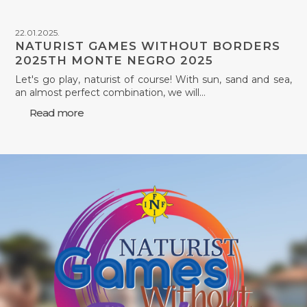
22.01.2025.
NATURIST GAMES WITHOUT BORDERS
2025TH MONTE NEGRO 2025
Let's go play, naturist of course! With sun, sand and sea,
an almost perfect combination, we will…
Read more