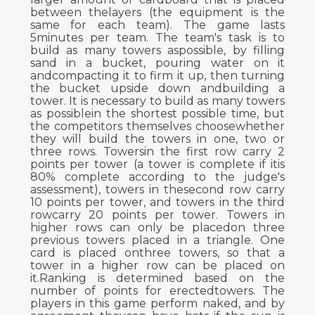
between thelayers (the equipment is the
same for each team). The game lasts
5minutes per team. The team's task is to
build as many towers aspossible, by filling
sand in a bucket, pouring water on it
andcompacting it to firm it up, then turning
the bucket upside down andbuilding a
tower. It is necessary to build as many towers
as possiblein the shortest possible time, but
the competitors themselves choosewhether
they will build the towers in one, two or
three rows. Towersin the first row carry 2
points per tower (a tower is complete if itis
80% complete according to the judge's
assessment), towers in thesecond row carry
10 points per tower, and towers in the third
rowcarry 20 points per tower. Towers in
higher rows can only be placedon three
previous towers placed in a triangle. One
card is placed onthree towers, so that a
tower in a higher row can be placed on
it.Ranking is determined based on the
number of points for erectedtowers. The
players in this game perform naked, and by