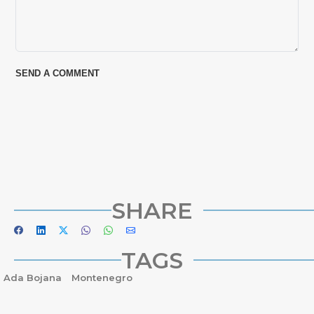
SHARE
TAGS
Ada Bojana
Montenegro