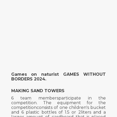
Games on naturist GAMES WITHOUT
BORDERS 2024.
MAKING SAND TOWERS
6 team membersparticipate in the
competition. The equipment for the
competitionconsists of one children's bucket
and 6 plastic bottles of 1.5 or 2liters and a
larger amount of cardboard that is placed