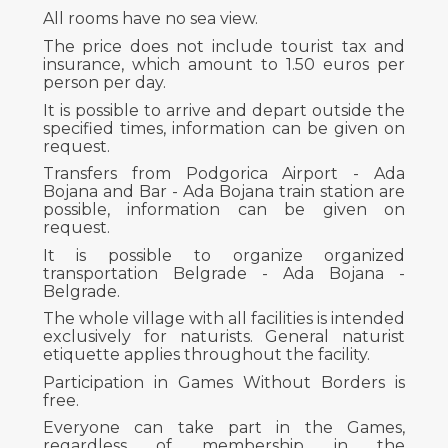
All rooms have no sea view.
The price does not include tourist tax and
insurance, which amount to 1.50 euros per
person per day.
It is possible to arrive and depart outside the
specified times, information can be given on
request.
Transfers from Podgorica Airport - Ada
Bojana and Bar - Ada Bojana train station are
possible, information can be given on
request.
It is possible to organize organized
transportation Belgrade - Ada Bojana -
Belgrade.
The whole village with all facilities is intended
exclusively for naturists. General naturist
etiquette applies throughout the facility.
Participation in Games Without Borders is
free.
Everyone can take part in the Games,
regardless of membership in the