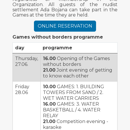
Organization. All guests of the nudist
settlement Ada Bojana can take part in the
Games at the time they are held.
ONLINE RESERVATION
Games without borders programme
day
programme
Thursday,
16.00
Opening of the Games
27.06.
without borders
21.00
Joint evening of getting
to know each other
Friday
10.00
GAMES: 1. BUILDING
28.06
TOWERS FROM SAND / 2.
WET WATER CARRIERS
16.00
GAMES: 3. WATER
BASKETBALL / 4. WATER
RELAY
21.00
Competition evening -
karaoke