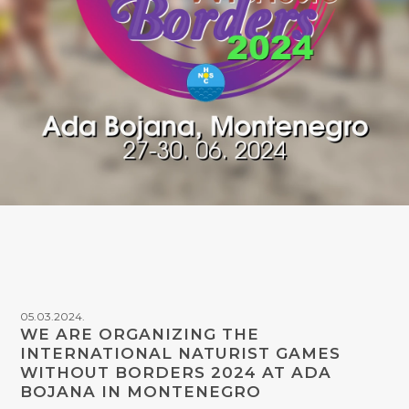
05.03.2024.
WE ARE ORGANIZING THE
INTERNATIONAL NATURIST GAMES
WITHOUT BORDERS 2024 AT ADA
BOJANA IN MONTENEGRO