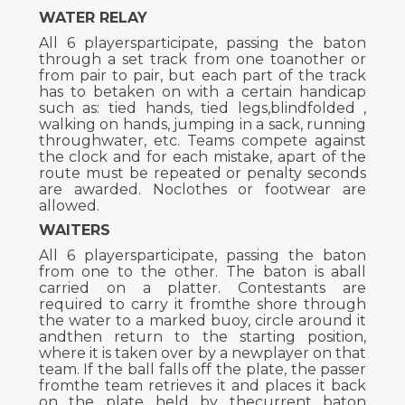
WATER RELAY
All 6 playersparticipate, passing the baton
through a set track from one toanother or
from pair to pair, but each part of the track
has to betaken on with a certain handicap
such as: tied hands, tied legs,blindfolded ,
walking on hands, jumping in a sack, running
throughwater, etc. Teams compete against
the clock and for each mistake, apart of the
route must be repeated or penalty seconds
are awarded. Noclothes or footwear are
allowed.
WAITERS
All 6 playersparticipate, passing the baton
from one to the other. The baton is aball
carried on a platter. Contestants are
required to carry it fromthe shore through
the water to a marked buoy, circle around it
andthen return to the starting position,
where it is taken over by a newplayer on that
team. If the ball falls off the plate, the passer
fromthe team retrieves it and places it back
on the plate held by thecurrent baton