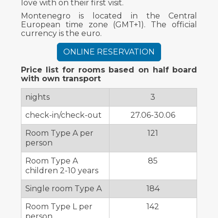
love with on their first visit.
Montenegro is located in the Central
European time zone (GMT+1). The official
currency is the euro.
ONLINE RESERVATION
Price list for rooms based on half board
with own transport
nights
3
check-in/check-out
27.06-30.06
Room Type A per
121
person
Room Type A
85
children 2-10 years
Single room Type A
184
Room Type L per
142
person