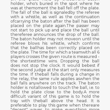
holder, who's buried in the spot where he
was at themoment the ball fell off the plate.
The fall of the ball is signaledby the referee
with a whistle, as well as the continuation
ofcarrying the baton after the ball has been
placed on the plate again.The passer may
not start to pick up and place the ball until
thereferee announces the drop of the ball.
The baton holder may not moveon until the
referee blows his whistle, which confirms
that the ballhas been correctly placed on
the plate. The time for which a teamwith all 6
players crosses the given route is measured -
the shortesttime wins. Dropping the ball
does not stop the clock. It would bebest if
the second judge at the start only measures
the time. If theball falls during a change in
the relay, the same rule applies aswhen the
ball falls anywhere on the track. The baton
holder is notallowed to touch the ball, i.e. to
hold the plate close to the body.A more
difficult variant of this game is to hold the
tray with theball above the head. It is
preferable to play this game when thereare
"decent" waves, to make everything more