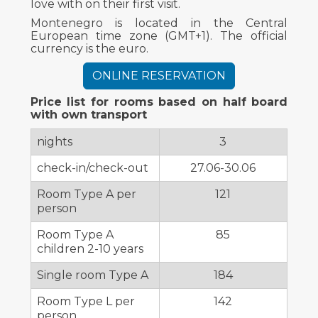
love with on their first visit.
Montenegro is located in the Central
European time zone (GMT+1). The official
currency is the euro.
ONLINE RESERVATION
Price list for rooms based on half board
with own transport
nights
3
check-in/check-out
27.06-30.06
Room Type A per
121
person
Room Type A
85
children 2-10 years
Single room Type A
184
Room Type L per
142
person