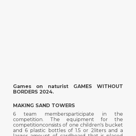
Games on naturist GAMES WITHOUT
BORDERS 2024.
MAKING SAND TOWERS
6 team membersparticipate in the
competition. The equipment for the
competitionconsists of one children's bucket
and 6 plastic bottles of 1.5 or 2liters and a
larger amount of cardboard that is placed