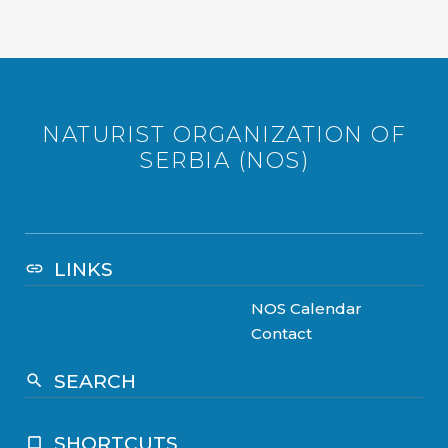
NATURIST ORGANIZATION OF
SERBIA (NOS)
LINKS
link
NOS Calendar
Contact
SEARCH
search
SHORTCUTS
crop_square