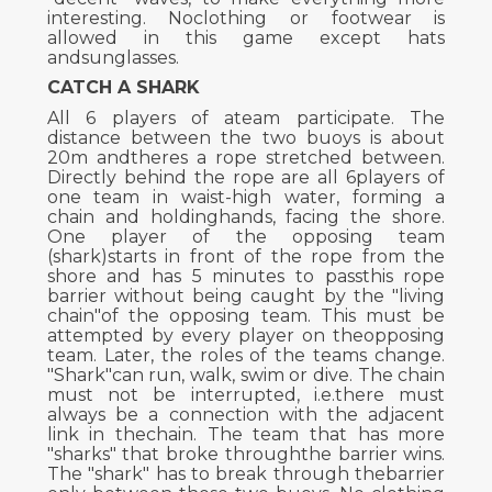
interesting. Noclothing or footwear is
allowed in this game except hats
andsunglasses.
CATCH A SHARK
All 6 players of ateam participate. The
distance between the two buoys is about
20m andtheres a rope stretched between.
Directly behind the rope are all 6players of
one team in waist-high water, forming a
chain and holdinghands, facing the shore.
One player of the opposing team
(shark)starts in front of the rope from the
shore and has 5 minutes to passthis rope
barrier without being caught by the "living
chain"of the opposing team. This must be
attempted by every player on theopposing
team. Later, the roles of the teams change.
"Shark"can run, walk, swim or dive. The chain
must not be interrupted, i.e.there must
always be a connection with the adjacent
link in thechain. The team that has more
"sharks" that broke throughthe barrier wins.
The "shark" has to break through thebarrier