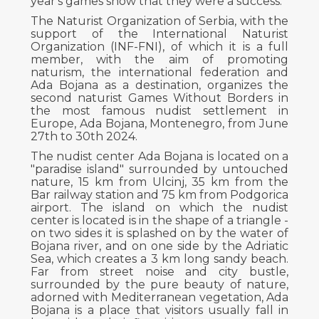
year's games show that they were a success.
The Naturist Organization of Serbia, with the
support of the International Naturist
Organization (INF-FNI), of which it is a full
member, with the aim of promoting
naturism, the international federation and
Ada Bojana as a destination, organizes the
second naturist Games Without Borders in
the most famous nudist settlement in
Europe, Ada Bojana, Montenegro, from June
27th to 30th 2024.
The nudist center Ada Bojana is located on a
"paradise island" surrounded by untouched
nature, 15 km from Ulcinj, 35 km from the
Bar railway station and 75 km from Podgorica
airport. The island on which the nudist
center is located is in the shape of a triangle -
on two sides it is splashed on by the water of
Bojana river, and on one side by the Adriatic
Sea, which creates a 3 km long sandy beach.
Far from street noise and city bustle,
surrounded by the pure beauty of nature,
adorned with Mediterranean vegetation, Ada
Bojana is a place that visitors usually fall in