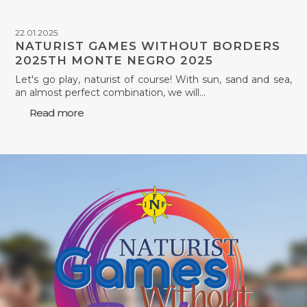
22.01.2025.
NATURIST GAMES WITHOUT BORDERS
2025TH MONTE NEGRO 2025
Let's go play, naturist of course! With sun, sand and sea,
an almost perfect combination, we will…
Read more