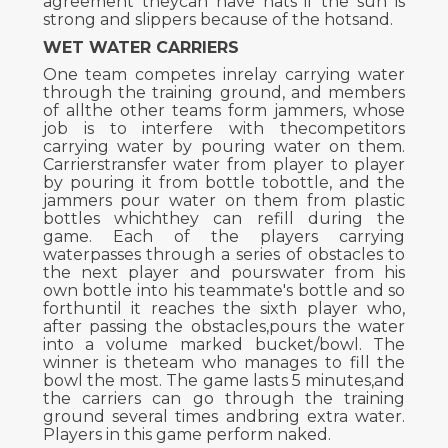
agreement theycan have hats if the sun is
strong and slippers because of the hotsand.
WET WATER CARRIERS
One team competes inrelay carrying water
through the training ground, and members
of allthe other teams form jammers, whose
job is to interfere with thecompetitors
carrying water by pouring water on them.
Carrierstransfer water from player to player
by pouring it from bottle tobottle, and the
jammers pour water on them from plastic
bottles whichthey can refill during the
game. Each of the players carrying
waterpasses through a series of obstacles to
the next player and pourswater from his
own bottle into his teammate's bottle and so
forthuntil it reaches the sixth player who,
after passing the obstacles,pours the water
into a volume marked bucket/bowl. The
winner is theteam who manages to fill the
bowl the most. The game lasts 5 minutes,and
the carriers can go through the training
ground several times andbring extra water.
Players in this game perform naked.