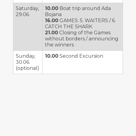
Saturday,
10.00
Boat trip around Ada
29.06.
Bojana
16.00
GAMES: 5. WAITERS / 6.
CATCH THE SHARK
21.00
Closing of the Games
without borders / announcing
the winners
Sunday,
10.00
Second Excursion
30.06.
(optional)