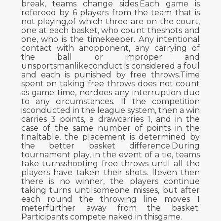
break, teams change sides.Each game is
refereed by 6 players from the team that is
not playing,of which three are on the court,
one at each basket, who count theshots and
one, who is the timekeeper. Any intentional
contact with anopponent, any carrying of
the ball or improper and
unsportsmanlikeconduct is considered a foul
and each is punished by free throws.Time
spent on taking free throws does not count
as game time, nordoes any interruption due
to any circumstances. If the competition
isconducted in the league system, then a win
carries 3 points, a drawcarries 1, and in the
case of the same number of points in the
finaltable, the placement is determined by
the better basket difference.During
tournament play, in the event of a tie, teams
take turnsshooting free throws until all the
players have taken their shots. Ifeven then
there is no winner, the players continue
taking turns untilsomeone misses, but after
each round the throwing line moves 1
meterfurther away from the basket.
Participants compete naked in thisgame.