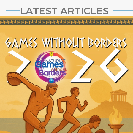
LATEST ARTICLES