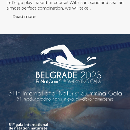
Let's go play, naked of course! With sun, sand and sea, an
almost perfect combination, we will take…
Read more