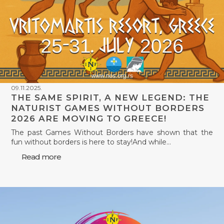
09.11.2025.
THE SAME SPIRIT, A NEW LEGEND: THE
NATURIST GAMES WITHOUT BORDERS
2026 ARE MOVING TO GREECE!
The past Games Without Borders have shown that the
fun without borders is here to stay!And while…
Read more