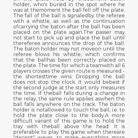
holder, who's buried in the spot where he
was at themoment the ball fell off the plate.
The fall of the ball is signaledby the referee
with a whistle, as well as the continuation
ofcarrying the baton after the ball has been
placed on the plate again.The passer may
not start to pick up and place the ball until
thereferee announces the drop of the ball.
The baton holder may not moveon until the
referee blows his whistle, which confirms
that the ballhas been correctly placed on
the plate. The time for which a teamwith all 6
players crosses the given route is measured -
the shortesttime wins. Dropping the ball
does not stop the clock. It would bebest if
the second judge at the start only measures
the time. If theball falls during a change in
the relay, the same rule applies aswhen the
ball falls anywhere on the track. The baton
holder is notallowed to touch the ball, i.e. to
hold the plate close to the body.A more
difficult variant of this game is to hold the
tray with theball above the head. It is
preferable to play this game when thereare
"decent" waves, to make everything more