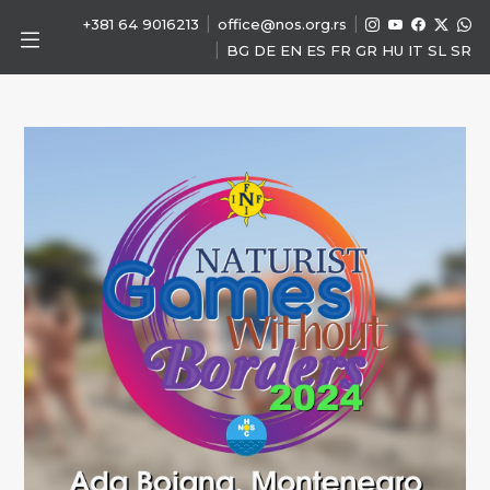
|
|
+381 64 9016213
office@nos.org.rs
|
BG
DE
EN
ES
FR
GR
HU
IT
SL
SR