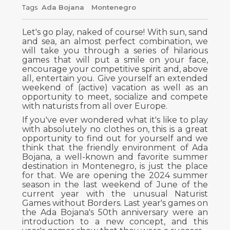
Tags
Ada Bojana
Montenegro
Let's go play, naked of course! With sun, sand
and sea, an almost perfect combination, we
will take you through a series of hilarious
games that will put a smile on your face,
encourage your competitive spirit and, above
all, entertain you. Give yourself an extended
weekend of (active) vacation as well as an
opportunity to meet, socialize and compete
with naturists from all over Europe.
If you've ever wondered what it's like to play
with absolutely no clothes on, this is a great
opportunity to find out for yourself and we
think that the friendly environment of Ada
Bojana, a well-known and favorite summer
destination in Montenegro, is just the place
for that. We are opening the 2024 summer
season in the last weekend of June of the
current year with the unusual Naturist
Games without Borders. Last year's games on
the Ada Bojana's 50th anniversary were an
introduction to a new concept, and this