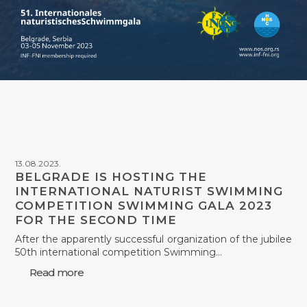
13.08.2023.
BELGRADE IS HOSTING THE
INTERNATIONAL NATURIST SWIMMING
COMPETITION SWIMMING GALA 2023
FOR THE SECOND TIME
After the apparently successful organization of the jubilee
50th international competition Swimming…
Read more