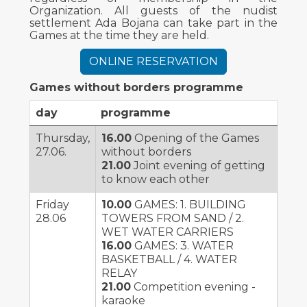
Organization. All guests of the nudist
settlement Ada Bojana can take part in the
Games at the time they are held.
ONLINE RESERVATION
Games without borders programme
day
programme
Thursday,
16.00
Opening of the Games
27.06.
without borders
21.00
Joint evening of getting
to know each other
Friday
10.00
GAMES: 1. BUILDING
28.06
TOWERS FROM SAND / 2.
WET WATER CARRIERS
16.00
GAMES: 3. WATER
BASKETBALL / 4. WATER
RELAY
21.00
Competition evening -
karaoke