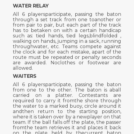
WATER RELAY
All 6 playersparticipate, passing the baton
through a set track from one toanother or
from pair to pair, but each part of the track
has to betaken on with a certain handicap
such as: tied hands, tied legs,blindfolded ,
walking on hands, jumping in a sack, running
throughwater, etc. Teams compete against
the clock and for each mistake, apart of the
route must be repeated or penalty seconds
are awarded. Noclothes or footwear are
allowed.
WAITERS
All 6 playersparticipate, passing the baton
from one to the other. The baton is aball
carried on a platter. Contestants are
required to carry it fromthe shore through
the water to a marked buoy, circle around it
andthen return to the starting position,
where it is taken over by a newplayer on that
team. If the ball falls off the plate, the passer
fromthe team retrieves it and places it back
on the plate held by thecurrent baton