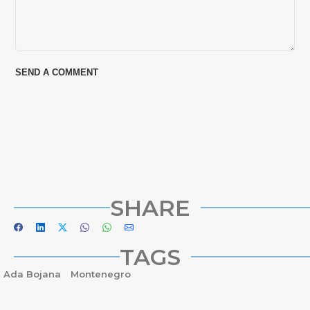
SHARE
TAGS
Ada Bojana
Montenegro