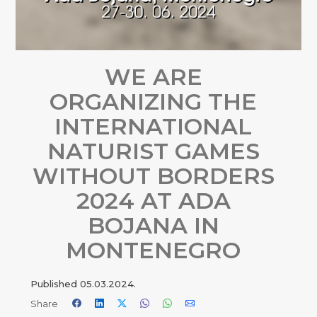
WE ARE
ORGANIZING THE
INTERNATIONAL
NATURIST GAMES
WITHOUT BORDERS
2024 AT ADA
BOJANA IN
MONTENEGRO
Published
05.03.2024.
Share