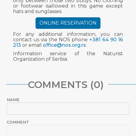
only between those two buoys. No clothing
or footwear isallowed in this game except
hats and sunglasses.
ONLINE RESERVATION
For any additional information, you can
contact us via the NOS phone
+381 64 90 16
213
or email
office@nos.org.rs
.
Information service of the Naturist
Organization of Serbia
COMMENTS (0)
NAME
COMMENT