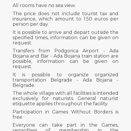
All rooms have no sea view.
The price does not include tourist tax and
insurance, which amount to 1.50 euros per
person per day.
It is possible to arrive and depart outside the
specified times, information can be given on
request.
Transfers from Podgorica Airport - Ada
Bojana and Bar - Ada Bojana train station are
possible, information can be given on
request.
It is possible to organize organized
transportation Belgrade - Ada Bojana -
Belgrade.
The whole village with all facilities is intended
exclusively for naturists. General naturist
etiquette applies throughout the facility.
Participation in Games Without Borders is
free.
Everyone can take part in the Games,
regardless of membership in the