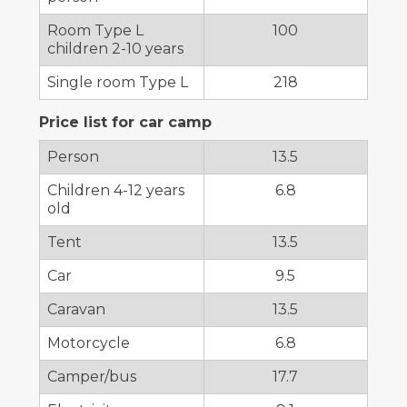
Room Type L
100
children 2-10 years
Single room Type L
218
Price list for car camp
Person
13.5
Children 4-12 years
6.8
old
Tent
13.5
Car
9.5
Caravan
13.5
Motorcycle
6.8
Camper/bus
17.7