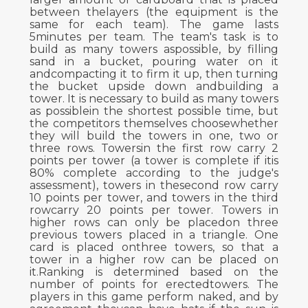
between thelayers (the equipment is the
same for each team). The game lasts
5minutes per team. The team's task is to
build as many towers aspossible, by filling
sand in a bucket, pouring water on it
andcompacting it to firm it up, then turning
the bucket upside down andbuilding a
tower. It is necessary to build as many towers
as possiblein the shortest possible time, but
the competitors themselves choosewhether
they will build the towers in one, two or
three rows. Towersin the first row carry 2
points per tower (a tower is complete if itis
80% complete according to the judge's
assessment), towers in thesecond row carry
10 points per tower, and towers in the third
rowcarry 20 points per tower. Towers in
higher rows can only be placedon three
previous towers placed in a triangle. One
card is placed onthree towers, so that a
tower in a higher row can be placed on
it.Ranking is determined based on the
number of points for erectedtowers. The
players in this game perform naked, and by