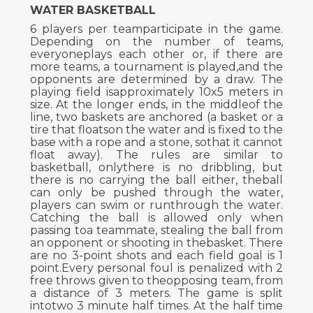
WATER BASKETBALL
6 players per teamparticipate in the game.
Depending on the number of teams,
everyoneplays each other or, if there are
more teams, a tournament is played,and the
opponents are determined by a draw. The
playing field isapproximately 10x5 meters in
size. At the longer ends, in the middleof the
line, two baskets are anchored (a basket or a
tire that floatson the water and is fixed to the
base with a rope and a stone, sothat it cannot
float away). The rules are similar to
basketball, onlythere is no dribbling, but
there is no carrying the ball either, theball
can only be pushed through the water,
players can swim or runthrough the water.
Catching the ball is allowed only when
passing toa teammate, stealing the ball from
an opponent or shooting in thebasket. There
are no 3-point shots and each field goal is 1
point.Every personal foul is penalized with 2
free throws given to theopposing team, from
a distance of 3 meters. The game is split
intotwo 3 minute half times. At the half time