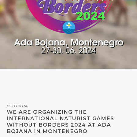
05.03.2024.
WE ARE ORGANIZING THE
INTERNATIONAL NATURIST GAMES
WITHOUT BORDERS 2024 AT ADA
BOJANA IN MONTENEGRO