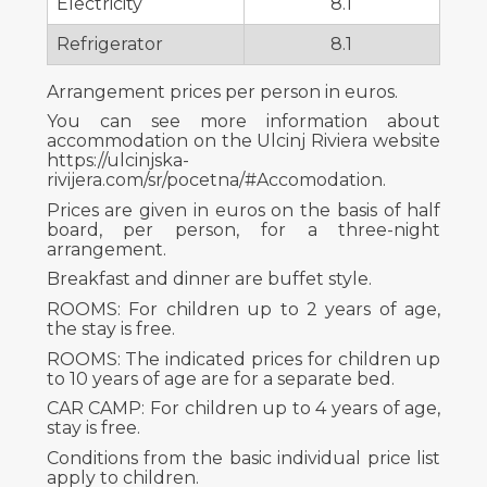
Electricity
8.1
Refrigerator
8.1
Arrangement prices per person in euros.
You can see more information about
accommodation on the Ulcinj Riviera website
https://ulcinjska-
rivijera.com/sr/pocetna/#Accomodation.
Prices are given in euros on the basis of half
board, per person, for a three-night
arrangement.
Breakfast and dinner are buffet style.
ROOMS: For children up to 2 years of age,
the stay is free.
ROOMS: The indicated prices for children up
to 10 years of age are for a separate bed.
CAR CAMP: For children up to 4 years of age,
stay is free.
Conditions from the basic individual price list
apply to children.