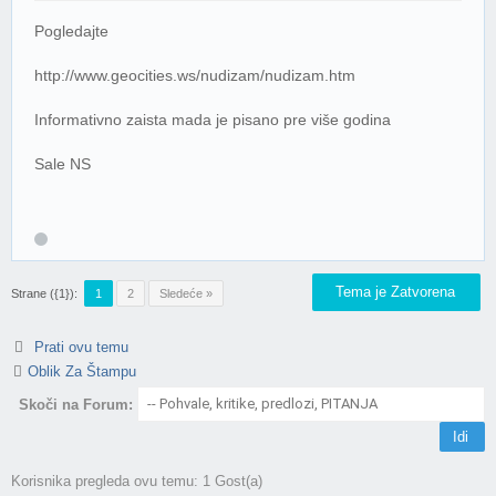
Pogledajte
http://www.geocities.ws/nudizam/nudizam.htm
Informativno zaista mada je pisano pre više godina
Sale NS
Tema je Zatvorena
Strane ({1}):
1
2
Sledeće »
Prati ovu temu
Oblik Za Štampu
Skoči na Forum:
Korisnika pregleda ovu temu: 1 Gost(a)