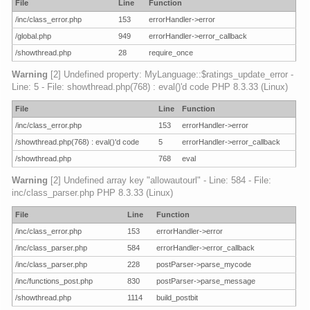
File
Line
Function
/inc/class_error.php
153
errorHandler->error
/global.php
949
errorHandler->error_callback
/showthread.php
28
require_once
Warning
[2] Undefined property: MyLanguage::$ratings_update_error -
Line: 5 - File: showthread.php(768) : eval()'d code PHP 8.3.33 (Linux)
File
Line
Function
/inc/class_error.php
153
errorHandler->error
/showthread.php(768) : eval()'d code
5
errorHandler->error_callback
/showthread.php
768
eval
Warning
[2] Undefined array key "allowautourl" - Line: 584 - File:
inc/class_parser.php PHP 8.3.33 (Linux)
File
Line
Function
/inc/class_error.php
153
errorHandler->error
/inc/class_parser.php
584
errorHandler->error_callback
/inc/class_parser.php
228
postParser->parse_mycode
/inc/functions_post.php
830
postParser->parse_message
/showthread.php
1114
build_postbit