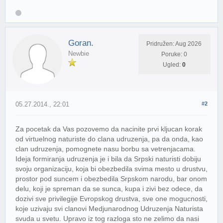
Goran.
Pridružen: Aug 2026
Newbie
Poruke: 0
Ugled:
0
05.27.2014., 22:01
#2
Za pocetak da Vas pozovemo da nacinite prvi kljucan korak
od virtuelnog naturiste do clana udruzenja, pa da onda, kao
clan udruzenja, pomognete nasu borbu sa vetrenjacama.
Ideja formiranja udruzenja je i bila da Srpski naturisti dobiju
svoju organizaciju, koja bi obezbedila svima mesto u drustvu,
prostor pod suncem i obezbedila Srpskom narodu, bar onom
delu, koji je spreman da se sunca, kupa i zivi bez odece, da
dozivi sve privilegije Evropskog drustva, sve one mogucnosti,
koje uzivaju svi clanovi Medjunarodnog Udruzenja Naturista
svuda u svetu. Upravo iz tog razloga sto ne zelimo da nasi