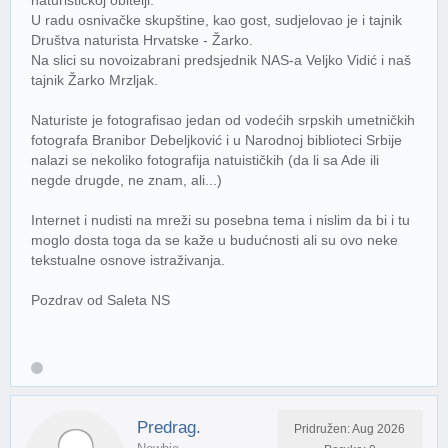
U radu osnivačke skupštine, kao gost, sudjelovao je i tajnik
Društva naturista Hrvatske - Žarko.
Na slici su novoizabrani predsjednik NAS-a Veljko Vidić i naš
tajnik Žarko Mrzljak.
Naturiste je fotografisao jedan od vodećih srpskih umetničkih
fotografa Branibor Debeljković i u Narodnoj biblioteci Srbije
nalazi se nekoliko fotografija natuističkih (da li sa Ade ili
negde drugde, ne znam, ali...)
Internet i nudisti na mreži su posebna tema i nislim da bi i tu
moglo dosta toga da se kaže u budućnosti ali su ovo neke
tekstualne osnove istraživanja.
Pozdrav od Saleta NS
Predrag.
Pridružen: Aug 2026