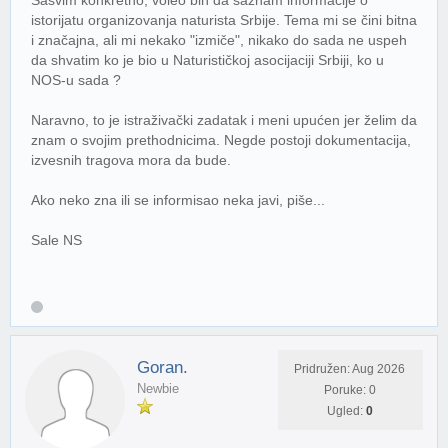
istorijatu organizovanja naturista Srbije. Tema mi se čini bitna
i značajna, ali mi nekako "izmiče", nikako do sada ne uspeh
da shvatim ko je bio u Naturističkoj asocijaciji Srbiji, ko u
NOS-u sada ?
Naravno, to je istraživački zadatak i meni upućen jer želim da
znam o svojim prethodnicima. Negde postoji dokumentacija,
izvesnih tragova mora da bude.
Ako neko zna ili se informisao neka javi, piše...
Sale NS
Goran.
Pridružen: Aug 2026
Newbie
Poruke: 0
Ugled:
0