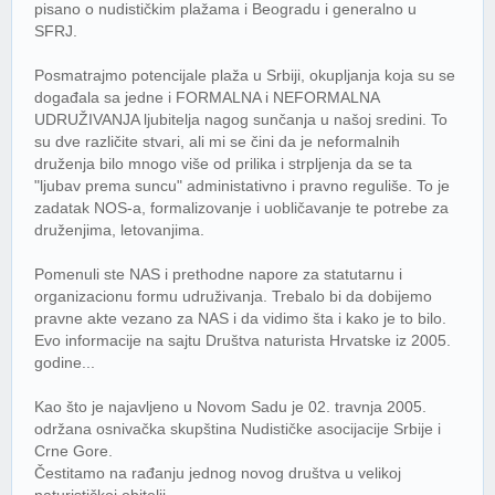
pisano o nudističkim plažama i Beogradu i generalno u
SFRJ.
Posmatrajmo potencijale plaža u Srbiji, okupljanja koja su se
događala sa jedne i FORMALNA i NEFORMALNA
UDRUŽIVANJA ljubitelja nagog sunčanja u našoj sredini. To
su dve različite stvari, ali mi se čini da je neformalnih
druženja bilo mnogo više od prilika i strpljenja da se ta
"ljubav prema suncu" administativno i pravno reguliše. To je
zadatak NOS-a, formalizovanje i uobličavanje te potrebe za
druženjima, letovanjima.
Pomenuli ste NAS i prethodne napore za statutarnu i
organizacionu formu udruživanja. Trebalo bi da dobijemo
pravne akte vezano za NAS i da vidimo šta i kako je to bilo.
Evo informacije na sajtu Društva naturista Hrvatske iz 2005.
godine...
Kao što je najavljeno u Novom Sadu je 02. travnja 2005.
održana osnivačka skupština Nudističke asocijacije Srbije i
Crne Gore.
Čestitamo na rađanju jednog novog društva u velikoj
naturističkoj obitelji.