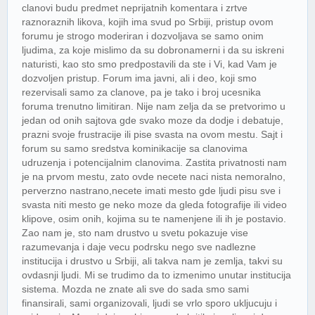
clanovi budu predmet neprijatnih komentara i zrtve
raznoraznih likova, kojih ima svud po Srbiji, pristup ovom
forumu je strogo moderiran i dozvoljava se samo onim
ljudima, za koje mislimo da su dobronamerni i da su iskreni
naturisti, kao sto smo predpostavili da ste i Vi, kad Vam je
dozvoljen pristup. Forum ima javni, ali i deo, koji smo
rezervisali samo za clanove, pa je tako i broj ucesnika
foruma trenutno limitiran. Nije nam zelja da se pretvorimo u
jedan od onih sajtova gde svako moze da dodje i debatuje,
prazni svoje frustracije ili pise svasta na ovom mestu. Sajt i
forum su samo sredstva kominikacije sa clanovima
udruzenja i potencijalnim clanovima. Zastita privatnosti nam
je na prvom mestu, zato ovde necete naci nista nemoralno,
perverzno nastrano,necete imati mesto gde ljudi pisu sve i
svasta niti mesto ge neko moze da gleda fotografije ili video
klipove, osim onih, kojima su te namenjene ili ih je postavio.
Zao nam je, sto nam drustvo u svetu pokazuje vise
razumevanja i daje vecu podrsku nego sve nadlezne
institucija i drustvo u Srbiji, ali takva nam je zemlja, takvi su
ovdasnji ljudi. Mi se trudimo da to izmenimo unutar institucija
sistema. Mozda ne znate ali sve do sada smo sami
finansirali, sami organizovali, ljudi se vrlo sporo ukljucuju i