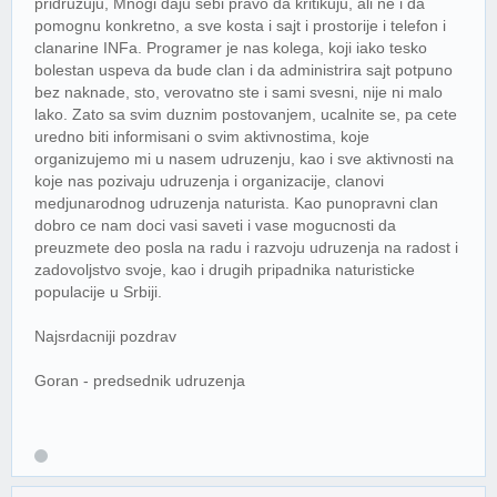
pridruzuju, Mnogi daju sebi pravo da kritikuju, ali ne i da
pomognu konkretno, a sve kosta i sajt i prostorije i telefon i
clanarine INFa. Programer je nas kolega, koji iako tesko
bolestan uspeva da bude clan i da administrira sajt potpuno
bez naknade, sto, verovatno ste i sami svesni, nije ni malo
lako. Zato sa svim duznim postovanjem, ucalnite se, pa cete
uredno biti informisani o svim aktivnostima, koje
organizujemo mi u nasem udruzenju, kao i sve aktivnosti na
koje nas pozivaju udruzenja i organizacije, clanovi
medjunarodnog udruzenja naturista. Kao punopravni clan
dobro ce nam doci vasi saveti i vase mogucnosti da
preuzmete deo posla na radu i razvoju udruzenja na radost i
zadovoljstvo svoje, kao i drugih pripadnika naturisticke
populacije u Srbiji.
Najsrdacniji pozdrav
Goran - predsednik udruzenja