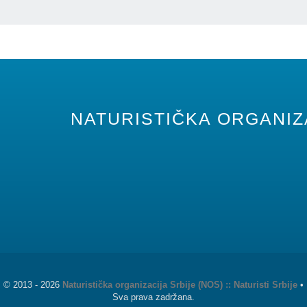
NATURISTIČKA ORGANIZA
©
2013 - 2026
Naturistička organizacija Srbije (NOS) :: Naturisti Srbije
•
Sva prava zadržana.