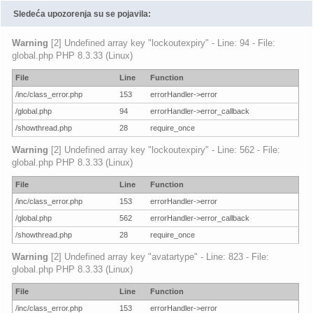
Sledeća upozorenja su se pojavila:
Warning
[2] Undefined array key "lockoutexpiry" - Line: 94 - File:
global.php PHP 8.3.33 (Linux)
File
Line
Function
/inc/class_error.php
153
errorHandler->error
/global.php
94
errorHandler->error_callback
/showthread.php
28
require_once
Warning
[2] Undefined array key "lockoutexpiry" - Line: 562 - File:
global.php PHP 8.3.33 (Linux)
File
Line
Function
/inc/class_error.php
153
errorHandler->error
/global.php
562
errorHandler->error_callback
/showthread.php
28
require_once
Warning
[2] Undefined array key "avatartype" - Line: 823 - File:
global.php PHP 8.3.33 (Linux)
File
Line
Function
/inc/class_error.php
153
errorHandler->error