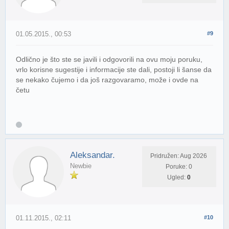
01.05.2015., 00:53
#9
Odlično je što ste se javili i odgovorili na ovu moju poruku,
vrlo korisne sugestije i informacije ste dali, postoji li šanse da
se nekako čujemo i da još razgovaramo, može i ovde na
četu
Aleksandar.
Pridružen: Aug 2026
Newbie
Poruke: 0
Ugled:
0
01.11.2015., 02:11
#10