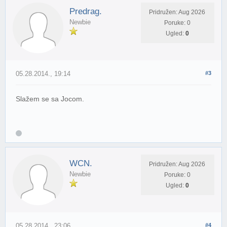
Predrag.
Pridružen: Aug 2026
Newbie
Poruke: 0
Ugled:
0
05.28.2014., 19:14
#3
Slažem se sa Jocom.
WCN.
Pridružen: Aug 2026
Newbie
Poruke: 0
Ugled:
0
05.28.2014., 23:06
#4