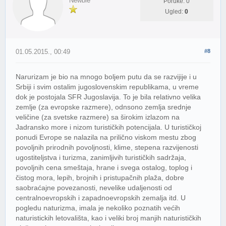
Newbie
Poruke: 0
Ugled:
0
01.05.2015., 00:49
#8
Narurizam je bio na mnogo boljem putu da se razvijije i u
Srbiji i svim ostalim jugoslovenskim republikama, u vreme
dok je postojala SFR Jugoslavija. To je bila relativno velika
zemlje (za evropske razmere), odnsono zemlja srednje
veličine (za svetske razmere) sa širokim izlazom na
Jadransko more i nizom turističkih potencijala. U turističkoj
ponudi Evrope se nalazila na prilično viskom mestu zbog
povoljnih prirodnih povoljnosti, klime, stepena razvijenosti
ugostiteljstva i turizma, zanimljivih turističkih sadržaja,
povoljnih cena smeštaja, hrane i svega ostalog, toplog i
čistog mora, lepih, brojnih i pristupačnih plaža, dobre
saobraćajne povezanosti, nevelike udaljenosti od
centralnoevropskih i zapadnoevropskih zemalja itd. U
pogledu naturizma, imala je nekoliko poznatih većih
naturistickih letovališta, kao i veliki broj manjih naturističkih