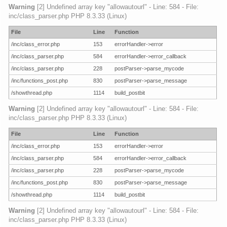
Warning
[2] Undefined array key "allowautourl" - Line: 584 - File:
inc/class_parser.php PHP 8.3.33 (Linux)
File
Line
Function
/inc/class_error.php
153
errorHandler->error
/inc/class_parser.php
584
errorHandler->error_callback
/inc/class_parser.php
228
postParser->parse_mycode
/inc/functions_post.php
830
postParser->parse_message
/showthread.php
1114
build_postbit
Warning
[2] Undefined array key "allowautourl" - Line: 584 - File:
inc/class_parser.php PHP 8.3.33 (Linux)
File
Line
Function
/inc/class_error.php
153
errorHandler->error
/inc/class_parser.php
584
errorHandler->error_callback
/inc/class_parser.php
228
postParser->parse_mycode
/inc/functions_post.php
830
postParser->parse_message
/showthread.php
1114
build_postbit
Warning
[2] Undefined array key "allowautourl" - Line: 584 - File:
inc/class_parser.php PHP 8.3.33 (Linux)