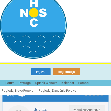
Prijava
Registracija
Tema je Zatvorena
Strane ({1}):
1
2
Sledeće »
Forum
Pretraga
Spisak Članova
Kalendar
Pomoć
Pogledaj Nove Poruke
Pogledaj Današnje Poruke
Ocaj i tuga
Jovica.
Pridružen: Aug 2026