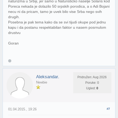
naturizma u Srbiji, jer samo u Naturisticko naselje Solaris kod
Poreca nekada je dolazilo 50 srpskih porodica, a o Adi Bojani
necu ni da pricam, tamo je uvek bilo vise Srba nego svih
drugih.
Posebna je pak tema kako da se svi tijudi okupe pod jednu
kapu i da postanu respektabilan faktor u nasem posrnulom
drustvu
Goran
Aleksandar.
Pridružen: Aug 2026
Newbie
Poruke: 0
Ugled:
0
01.04.2015., 19:26
#7