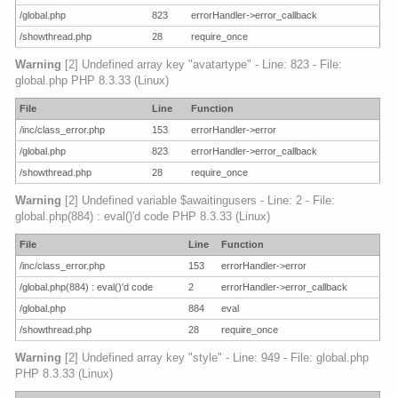
/global.php
823
errorHandler->error_callback
/showthread.php
28
require_once
Warning
[2] Undefined array key "avatartype" - Line: 823 - File:
global.php PHP 8.3.33 (Linux)
File
Line
Function
/inc/class_error.php
153
errorHandler->error
/global.php
823
errorHandler->error_callback
/showthread.php
28
require_once
Warning
[2] Undefined variable $awaitingusers - Line: 2 - File:
global.php(884) : eval()'d code PHP 8.3.33 (Linux)
File
Line
Function
/inc/class_error.php
153
errorHandler->error
/global.php(884) : eval()'d code
2
errorHandler->error_callback
/global.php
884
eval
/showthread.php
28
require_once
Warning
[2] Undefined array key "style" - Line: 949 - File: global.php
PHP 8.3.33 (Linux)