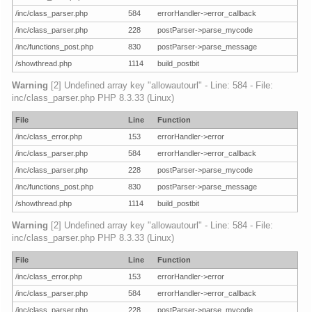
/inc/class_parser.php
584
errorHandler->error_callback
/inc/class_parser.php
228
postParser->parse_mycode
/inc/functions_post.php
830
postParser->parse_message
/showthread.php
1114
build_postbit
Warning
[2] Undefined array key "allowautourl" - Line: 584 - File:
inc/class_parser.php PHP 8.3.33 (Linux)
File
Line
Function
/inc/class_error.php
153
errorHandler->error
/inc/class_parser.php
584
errorHandler->error_callback
/inc/class_parser.php
228
postParser->parse_mycode
/inc/functions_post.php
830
postParser->parse_message
/showthread.php
1114
build_postbit
Warning
[2] Undefined array key "allowautourl" - Line: 584 - File:
inc/class_parser.php PHP 8.3.33 (Linux)
File
Line
Function
/inc/class_error.php
153
errorHandler->error
/inc/class_parser.php
584
errorHandler->error_callback
/inc/class_parser.php
228
postParser->parse_mycode