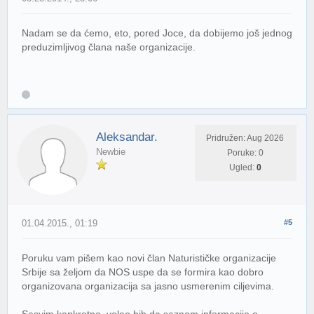
Nadam se da ćemo, eto, pored Joce, da dobijemo još jednog
preduzimljivog člana naše organizacije.
Aleksandar.
Pridružen: Aug 2026
Newbie
Poruke: 0
Ugled:
0
01.04.2015., 01:19
#5
Poruku vam pišem kao novi član Naturističke organizacije
Srbije sa željom da NOS uspe da se formira kao dobro
organizovana organizacija sa jasno usmerenim ciljevima.
Sasvim konkretno, voleo bih da saznam informacije o