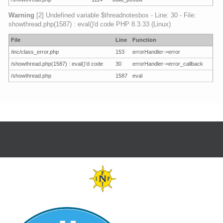
Warning
[2] Undefined variable $threadnotesbox - Line: 30 - File:
showthread.php(1587) : eval()'d code PHP 8.3.33 (Linux)
File
Line
Function
/inc/class_error.php
153
errorHandler->error
/showthread.php(1587) : eval()'d code
30
errorHandler->error_callback
/showthread.php
1587
eval