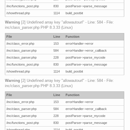
/inc/functions_post.php
830
postParser->parse_message
/showthread.php
1114
build_postbit
Warning
[2] Undefined array key "allowautourl" - Line: 584 - File:
inc/class_parser.php PHP 8.3.33 (Linux)
File
Line
Function
/inc/class_error.php
153
errorHandler->error
/inc/class_parser.php
584
errorHandler->error_callback
/inc/class_parser.php
228
postParser->parse_mycode
/inc/functions_post.php
830
postParser->parse_message
/showthread.php
1114
build_postbit
Warning
[2] Undefined array key "allowautourl" - Line: 584 - File:
inc/class_parser.php PHP 8.3.33 (Linux)
File
Line
Function
/inc/class_error.php
153
errorHandler->error
/inc/class_parser.php
584
errorHandler->error_callback
/inc/class_parser.php
228
postParser->parse_mycode
/inc/functions_post.php
830
postParser->parse_message
/showthread.php
1114
build_postbit