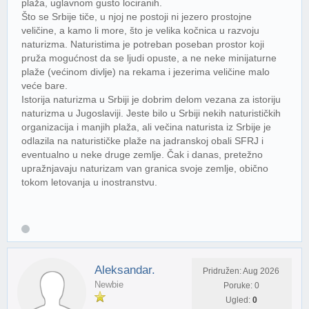
plaža, uglavnom gusto lociranih.
Što se Srbije tiče, u njoj ne postoji ni jezero prostojne
veličine, a kamo li more, što je velika kočnica u razvoju
naturizma. Naturistima je potreban poseban prostor koji
pruža mogućnost da se ljudi opuste, a ne neke minijaturne
plaže (većinom divlje) na rekama i jezerima veličine malo
veće bare.
Istorija naturizma u Srbiji je dobrim delom vezana za istoriju
naturizma u Jugoslaviji. Jeste bilo u Srbiji nekih naturističkih
organizacija i manjih plaža, ali večina naturista iz Srbije je
odlazila na naturističke plaže na jadranskoj obali SFRJ i
eventualno u neke druge zemlje. Čak i danas, pretežno
upražnjavaju naturizam van granica svoje zemlje, obično
tokom letovanja u inostranstvu.
Aleksandar.
Pridružen: Aug 2026
Newbie
Poruke: 0
Ugled:
0