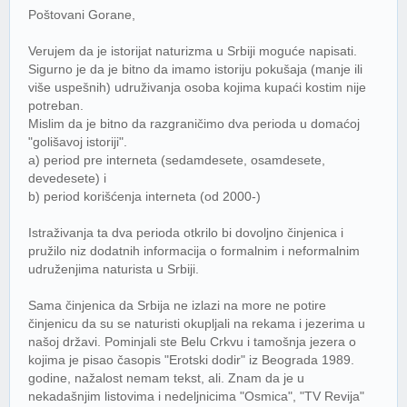
Poštovani Gorane,
Verujem da je istorijat naturizma u Srbiji moguće napisati.
Sigurno je da je bitno da imamo istoriju pokušaja (manje ili
više uspešnih) udruživanja osoba kojima kupaći kostim nije
potreban.
Mislim da je bitno da razgraničimo dva perioda u domaćoj
"golišavoj istoriji".
a) period pre interneta (sedamdesete, osamdesete,
devedesete) i
b) period korišćenja interneta (od 2000-)
Istraživanja ta dva perioda otkrilo bi dovoljno činjenica i
pružilo niz dodatnih informacija o formalnim i neformalnim
udruženjima naturista u Srbiji.
Sama činjenica da Srbija ne izlazi na more ne potire
činjenicu da su se naturisti okupljali na rekama i jezerima u
našoj državi. Pominjali ste Belu Crkvu i tamošnja jezera o
kojima je pisao časopis "Erotski dodir" iz Beograda 1989.
godine, nažalost nemam tekst, ali. Znam da je u
nekadašnjim listovima i nedeljnicima "Osmica", "TV Revija"