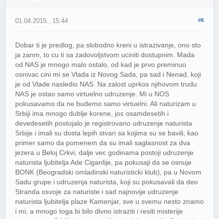
01.04.2015., 15:44
#6
Dobar ti je predlog, pa slobodno kreni u istrazivanje, ono sto
ja zanm, to cu ti sa zadovoljstvom uciniti dostupnim. Mada
od NAS je mnogo malo ostalo, od kad je prvo preminuo
osnivac cini mi se Vlada iz Novog Sada, pa sad i Nenad, koji
je od Vlade nasledio NAS. Na zalost uprkos njihovom trudu
NAS je ostao samo virtuelno udruzenje. Mi u NOS
pokusavamo da ne budemo samo virtuelni. Ali naturizam u
Srbiji ima mnogo dublje korene, jos osamdesetih i
devedesetih postojalo je registrovano udruzenje naturista
Srbije i imali su dosta lepih stvari sa kojima su se bavili, kao
primer samo da pomenem da su imali saglasnost za dva
jezera u Beloj Crkvi, dalje vec godinama postoji udruzenje
naturista ljubitelja Ade Ciganlije, pa pokusaji da se osnuje
BONK (Beogradski omladinski naturisticki klub), pa u Novom
Sadu grupe i udruzenja naturista, koji su pokusavali da deo
Stranda osvoje za naturiste i sad najnovije udruzenje
naturista ljubitelja plaze Kamenjar, sve u svemu nesto znamo
i mi, a mnogo toga bi bilo divno istraziti i resiti misterije