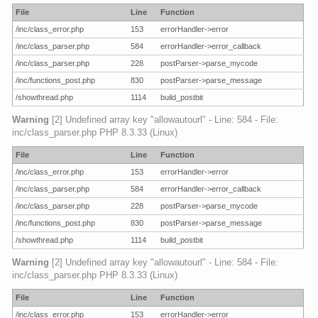
File
Line
Function
/inc/class_error.php
153
errorHandler->error
/inc/class_parser.php
584
errorHandler->error_callback
/inc/class_parser.php
228
postParser->parse_mycode
/inc/functions_post.php
830
postParser->parse_message
/showthread.php
1114
build_postbit
Warning
[2] Undefined array key "allowautourl" - Line: 584 - File:
inc/class_parser.php PHP 8.3.33 (Linux)
File
Line
Function
/inc/class_error.php
153
errorHandler->error
/inc/class_parser.php
584
errorHandler->error_callback
/inc/class_parser.php
228
postParser->parse_mycode
/inc/functions_post.php
830
postParser->parse_message
/showthread.php
1114
build_postbit
Warning
[2] Undefined array key "allowautourl" - Line: 584 - File:
inc/class_parser.php PHP 8.3.33 (Linux)
File
Line
Function
/inc/class_error.php
153
errorHandler->error