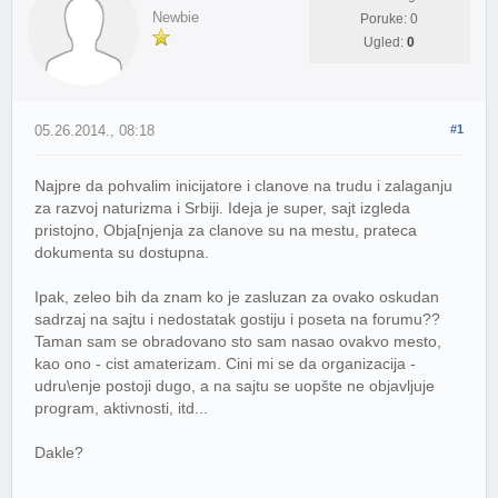
Newbie
Poruke: 0
Ugled:
0
05.26.2014., 08:18
#1
Najpre da pohvalim inicijatore i clanove na trudu i zalaganju
za razvoj naturizma i Srbiji. Ideja je super, sajt izgleda
pristojno, Obja[njenja za clanove su na mestu, prateca
dokumenta su dostupna.
Ipak, zeleo bih da znam ko je zasluzan za ovako oskudan
sadrzaj na sajtu i nedostatak gostiju i poseta na forumu??
Taman sam se obradovano sto sam nasao ovakvo mesto,
kao ono - cist amaterizam. Cini mi se da organizacija -
udru\enje postoji dugo, a na sajtu se uopšte ne objavljuje
program, aktivnosti, itd...
Dakle?