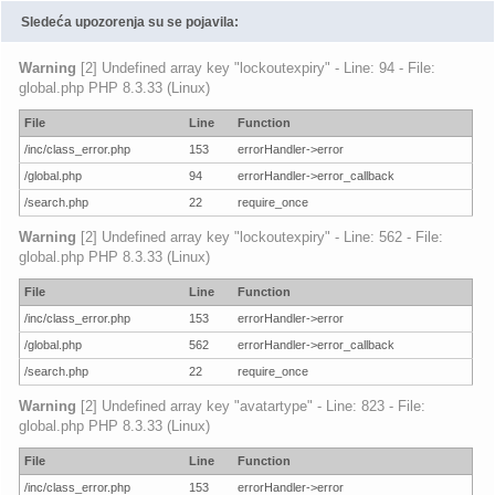
Sledeća upozorenja su se pojavila:
Warning
[2] Undefined array key "lockoutexpiry" - Line: 94 - File:
global.php PHP 8.3.33 (Linux)
File
Line
Function
/inc/class_error.php
153
errorHandler->error
/global.php
94
errorHandler->error_callback
/search.php
22
require_once
Warning
[2] Undefined array key "lockoutexpiry" - Line: 562 - File:
global.php PHP 8.3.33 (Linux)
File
Line
Function
/inc/class_error.php
153
errorHandler->error
/global.php
562
errorHandler->error_callback
/search.php
22
require_once
Warning
[2] Undefined array key "avatartype" - Line: 823 - File:
global.php PHP 8.3.33 (Linux)
File
Line
Function
/inc/class_error.php
153
errorHandler->error