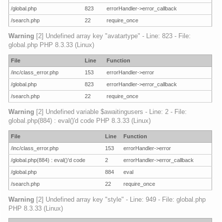
/global.php
823
errorHandler->error_callback
/search.php
22
require_once
Warning
[2] Undefined array key "avatartype" - Line: 823 - File:
global.php PHP 8.3.33 (Linux)
File
Line
Function
/inc/class_error.php
153
errorHandler->error
/global.php
823
errorHandler->error_callback
/search.php
22
require_once
Warning
[2] Undefined variable $awaitingusers - Line: 2 - File:
global.php(884) : eval()'d code PHP 8.3.33 (Linux)
File
Line
Function
/inc/class_error.php
153
errorHandler->error
/global.php(884) : eval()'d code
2
errorHandler->error_callback
/global.php
884
eval
/search.php
22
require_once
Warning
[2] Undefined array key "style" - Line: 949 - File: global.php
PHP 8.3.33 (Linux)