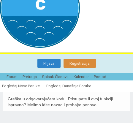
Prijava
Registracija
Forum
Pretraga
Spisak Članova
Kalendar
Pomoć
Naturistička organizacija Srbije - Forum
Pogledaj Nove Poruke
Pogledaj Današnje Poruke
Greška u odgovarajućem kodu. Pristupate li ovoj funkciji
ispravno? Molimo idite nazad i probajte ponovo.