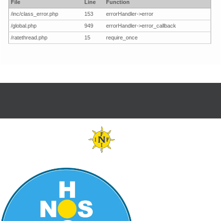
File
Line
Function
/inc/class_error.php
153
errorHandler->error
/global.php
949
errorHandler->error_callback
/ratethread.php
15
require_once