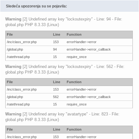
Sledeća upozorenja su se pojavila:
Warning
[2] Undefined array key "lockoutexpiry" - Line: 94 - File:
global.php PHP 8.3.33 (Linux)
File
Line
Function
/inc/class_error.php
153
errorHandler->error
/global.php
94
errorHandler->error_callback
/ratethread.php
15
require_once
Warning
[2] Undefined array key "lockoutexpiry" - Line: 562 - File:
global.php PHP 8.3.33 (Linux)
File
Line
Function
/inc/class_error.php
153
errorHandler->error
/global.php
562
errorHandler->error_callback
/ratethread.php
15
require_once
Warning
[2] Undefined array key "avatartype" - Line: 823 - File:
global.php PHP 8.3.33 (Linux)
File
Line
Function
/inc/class_error.php
153
errorHandler->error