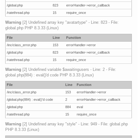
/global.php
823
errorHandler->error_callback
/ratethread.php
15
require_once
Warning
[2] Undefined array key "avatartype" - Line: 823 - File:
global.php PHP 8.3.33 (Linux)
File
Line
Function
/inc/class_error.php
153
errorHandler->error
/global.php
823
errorHandler->error_callback
/ratethread.php
15
require_once
Warning
[2] Undefined variable $awaitingusers - Line: 2 - File:
global.php(884) : eval()'d code PHP 8.3.33 (Linux)
File
Line
Function
/inc/class_error.php
153
errorHandler->error
/global.php(884) : eval()'d code
2
errorHandler->error_callback
/global.php
884
eval
/ratethread.php
15
require_once
Warning
[2] Undefined array key "style" - Line: 949 - File: global.php
PHP 8.3.33 (Linux)