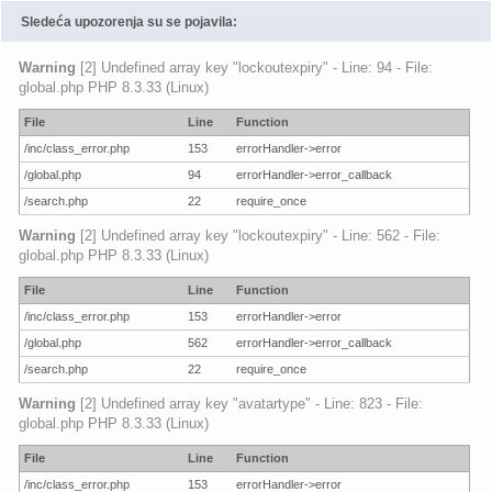
Sledeća upozorenja su se pojavila:
Warning
[2] Undefined array key "lockoutexpiry" - Line: 94 - File:
global.php PHP 8.3.33 (Linux)
File
Line
Function
/inc/class_error.php
153
errorHandler->error
/global.php
94
errorHandler->error_callback
/search.php
22
require_once
Warning
[2] Undefined array key "lockoutexpiry" - Line: 562 - File:
global.php PHP 8.3.33 (Linux)
File
Line
Function
/inc/class_error.php
153
errorHandler->error
/global.php
562
errorHandler->error_callback
/search.php
22
require_once
Warning
[2] Undefined array key "avatartype" - Line: 823 - File:
global.php PHP 8.3.33 (Linux)
File
Line
Function
/inc/class_error.php
153
errorHandler->error