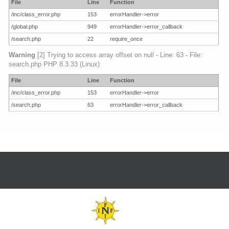
File
Line
Function
/inc/class_error.php
153
errorHandler->error
/global.php
949
errorHandler->error_callback
/search.php
22
require_once
Warning
[2] Trying to access array offset on null - Line: 63 - File:
search.php PHP 8.3.33 (Linux)
File
Line
Function
/inc/class_error.php
153
errorHandler->error
/search.php
63
errorHandler->error_callback