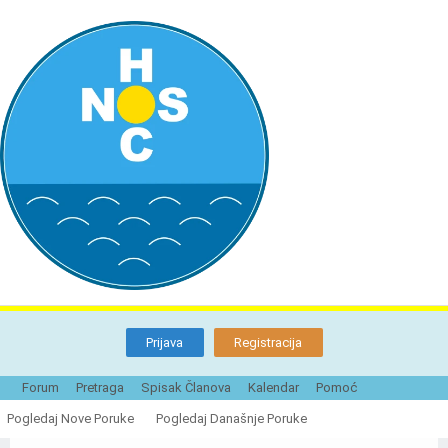
Prijava
Registracija
Forum
Pretraga
Spisak Članova
Kalendar
Pomoć
Naturistička organizacija Srbije - Forum
Pogledaj Nove Poruke
Pogledaj Današnje Poruke