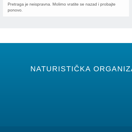
Pretraga je neispravna. Molimo vratite se nazad i probajte
ponovo.
NATURISTIČKA ORGANIZA