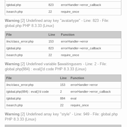
/global.php
823
errorHandler->error_callback
/search.php
22
require_once
Warning
[2] Undefined array key "avatartype" - Line: 823 - File:
global.php PHP 8.3.33 (Linux)
File
Line
Function
/inc/class_error.php
153
errorHandler->error
/global.php
823
errorHandler->error_callback
/search.php
22
require_once
Warning
[2] Undefined variable $awaitingusers - Line: 2 - File:
global.php(884) : eval()'d code PHP 8.3.33 (Linux)
File
Line
Function
/inc/class_error.php
153
errorHandler->error
/global.php(884) : eval()'d code
2
errorHandler->error_callback
/global.php
884
eval
/search.php
22
require_once
Warning
[2] Undefined array key "style" - Line: 949 - File: global.php
PHP 8.3.33 (Linux)