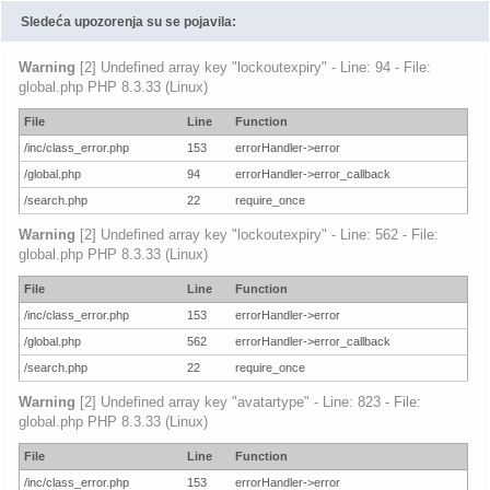
Sledeća upozorenja su se pojavila:
Warning
[2] Undefined array key "lockoutexpiry" - Line: 94 - File:
global.php PHP 8.3.33 (Linux)
File
Line
Function
/inc/class_error.php
153
errorHandler->error
/global.php
94
errorHandler->error_callback
/search.php
22
require_once
Warning
[2] Undefined array key "lockoutexpiry" - Line: 562 - File:
global.php PHP 8.3.33 (Linux)
File
Line
Function
/inc/class_error.php
153
errorHandler->error
/global.php
562
errorHandler->error_callback
/search.php
22
require_once
Warning
[2] Undefined array key "avatartype" - Line: 823 - File:
global.php PHP 8.3.33 (Linux)
File
Line
Function
/inc/class_error.php
153
errorHandler->error