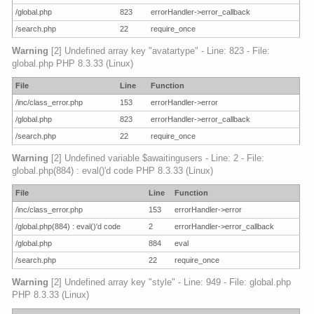
/global.php
823
errorHandler->error_callback
/search.php
22
require_once
Warning
[2] Undefined array key "avatartype" - Line: 823 - File:
global.php PHP 8.3.33 (Linux)
File
Line
Function
/inc/class_error.php
153
errorHandler->error
/global.php
823
errorHandler->error_callback
/search.php
22
require_once
Warning
[2] Undefined variable $awaitingusers - Line: 2 - File:
global.php(884) : eval()'d code PHP 8.3.33 (Linux)
File
Line
Function
/inc/class_error.php
153
errorHandler->error
/global.php(884) : eval()'d code
2
errorHandler->error_callback
/global.php
884
eval
/search.php
22
require_once
Warning
[2] Undefined array key "style" - Line: 949 - File: global.php
PHP 8.3.33 (Linux)