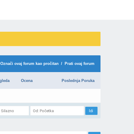
Označi ovaj forum kao pročitan
/
Prati ovaj forum
gleda
Ocena
Poslednja Poruka