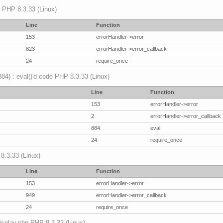
p PHP 8.3.33 (Linux)
Line
Function
153
errorHandler->error
823
errorHandler->error_callback
24
require_once
(884) : eval()'d code PHP 8.3.33 (Linux)
Line
Function
153
errorHandler->error
2
errorHandler->error_callback
884
eval
24
require_once
 8.3.33 (Linux)
Line
Function
153
errorHandler->error
949
errorHandler->error_callback
24
require_once
mdisplay.php PHP 8.3.33 (Linux)