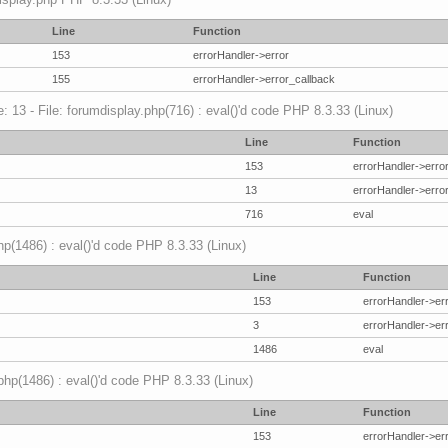
Line
Function
153
errorHandler->error
155
errorHandler->error_callback
 13 - File: forumdisplay.php(716) : eval()'d code PHP 8.3.33 (Linux)
Line
Function
153
errorHandler->erro
13
errorHandler->erro
716
eval
hp(1486) : eval()'d code PHP 8.3.33 (Linux)
Line
Function
153
errorHandler->er
3
errorHandler->er
1486
eval
.php(1486) : eval()'d code PHP 8.3.33 (Linux)
Line
Function
153
errorHandler->er