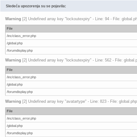
Sledeća upozorenja su se pojavila:
Warning
[2] Undefined array key "lockoutexpiry" - Line: 94 - File: global.
File
/inc/class_error.php
/global.php
/forumdisplay.php
Warning
[2] Undefined array key "lockoutexpiry" - Line: 562 - File: global
File
/inc/class_error.php
/global.php
/forumdisplay.php
Warning
[2] Undefined array key "avatartype" - Line: 823 - File: global.ph
File
/inc/class_error.php
/global.php
/forumdisplay.php