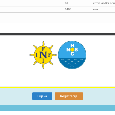
61
errorHandler->er
1486
eval
TI
O NAMA
BLOG
FORUM
KON
Otkrijte
Članstvo
Prijava
Registracija