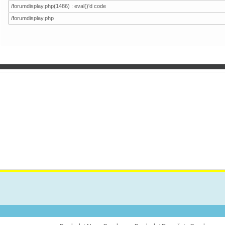
/forumdisplay.php(1486) : eval()'d code
/forumdisplay.php
VES