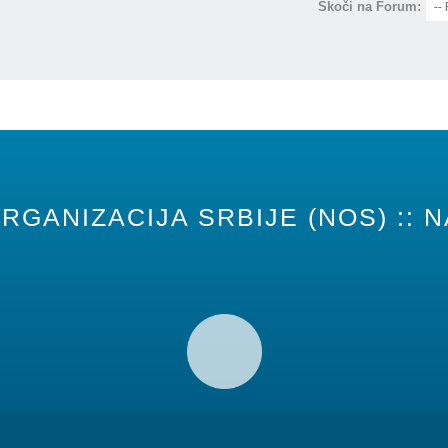
Skoči na Forum:
RGANIZACIJA SRBIJE (NOS) :: N