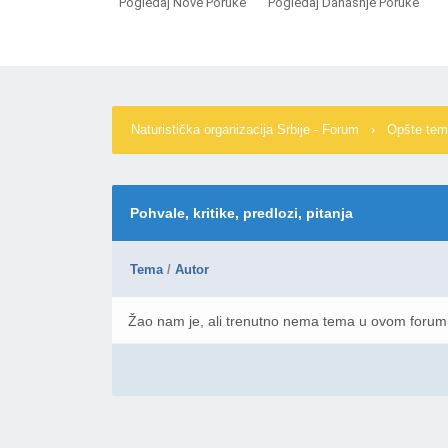
Pogledaj Nove Poruke
Pogledaj Današnje Poruke
Naturistička organizacija Srbije - Forum
›
Opšte te
Pohvale, kritike, predlozi, pitanja
Tema
/
Autor
Žao nam je, ali trenutno nema tema u ovom foru