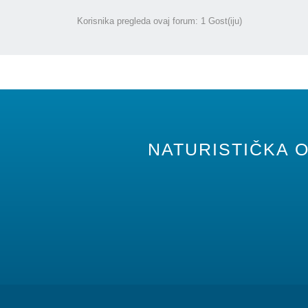
Korisnika pregleda ovaj forum: 1 Gost(iju)
NATURISTIČKA O