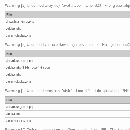
Warning
[2] Undefined array key "avatartype" - Line: 823 - File: global.ph
File
/inc/class_error.php
/global.php
/forumdisplay.php
Warning
[2] Undefined variable $awaitingusers - Line: 2 - File: global.php
File
/inc/class_error.php
/global.php(884) : eval()'d code
/global.php
/forumdisplay.php
Warning
[2] Undefined array key "style" - Line: 949 - File: global.php PHP
File
/inc/class_error.php
/global.php
/forumdisplay.php
Warning
[2] Trying to access array offset on null - Line: 155 - File: foru