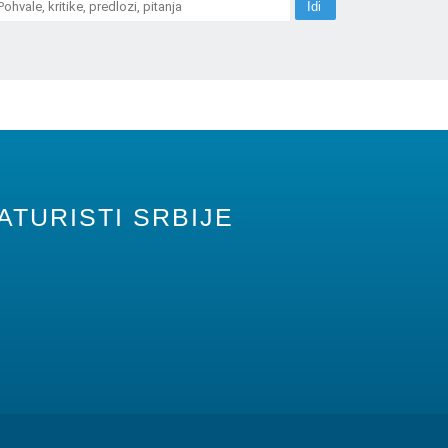
ATURISTI SRBIJE