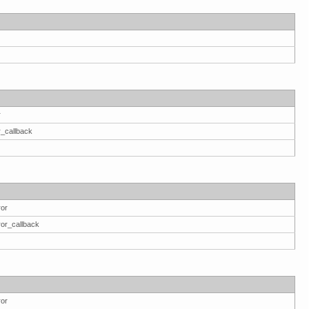
r
r_callback
ror
ror_callback
ror