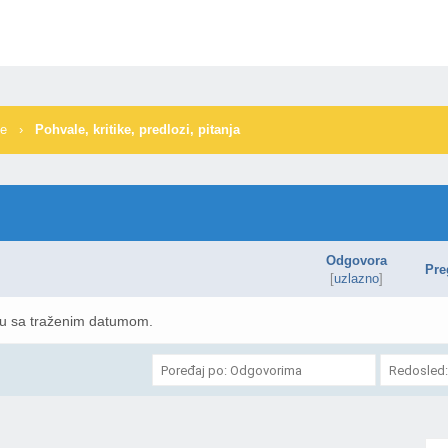
me
›
Pohvale, kritike, predlozi, pitanja
Odgovora
Pre
[
uzlazno
]
mu sa traženim datumom.