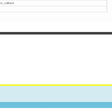
ror_callback
TAKT
Forum
Pretraga
Spisak Članova
Kalendar
Pomoć