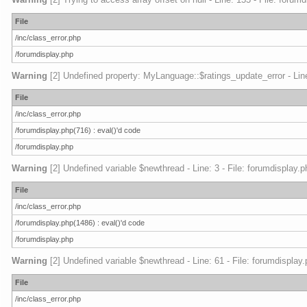
File
/inc/class_error.php
/forumdisplay.php
Warning
[2] Undefined property: MyLanguage::$ratings_update_error - Line:
File
/inc/class_error.php
/forumdisplay.php(716) : eval()'d code
/forumdisplay.php
Warning
[2] Undefined variable $newthread - Line: 3 - File: forumdisplay.p
File
/inc/class_error.php
/forumdisplay.php(1486) : eval()'d code
/forumdisplay.php
Warning
[2] Undefined variable $newthread - Line: 61 - File: forumdisplay
File
/inc/class_error.php