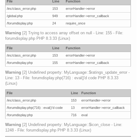
File
Line
Function
/inc/class_error.php
153
errorHandler->error
/global.php
949
errorHandler->error_callback
/forumdisplay.php
24
require_once
Warning
[2] Trying to access array offset on null - Line: 155 - File:
forumdisplay.php PHP 8.3.33 (Linux)
File
Line
Function
/inc/class_error.php
153
errorHandler->error
/forumdisplay.php
155
errorHandler->error_callback
Warning
[2] Undefined property: MyLanguage::$ratings_update_error -
Line: 13 - File: forumdisplay.php(716) : eval()'d code PHP 8.3.33
(Linux)
File
Line
Function
/inc/class_error.php
153
errorHandler->error
/forumdisplay.php(716) : eval()'d code
13
errorHandler->error_callback
/forumdisplay.php
716
eval
Warning
[2] Undefined property: MyLanguage::$icon_close - Line:
1248 - File: forumdisplay.php PHP 8.3.33 (Linux)