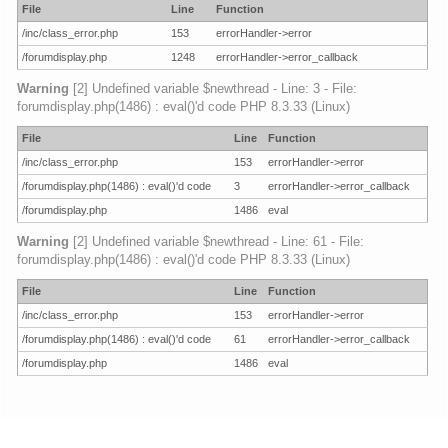
File
Line
Function
/inc/class_error.php
153
errorHandler->error
/forumdisplay.php
1248
errorHandler->error_callback
Warning
[2] Undefined variable $newthread - Line: 3 - File:
forumdisplay.php(1486) : eval()'d code PHP 8.3.33 (Linux)
File
Line
Function
/inc/class_error.php
153
errorHandler->error
/forumdisplay.php(1486) : eval()'d code
3
errorHandler->error_callback
/forumdisplay.php
1486
eval
Warning
[2] Undefined variable $newthread - Line: 61 - File:
forumdisplay.php(1486) : eval()'d code PHP 8.3.33 (Linux)
File
Line
Function
/inc/class_error.php
153
errorHandler->error
/forumdisplay.php(1486) : eval()'d code
61
errorHandler->error_callback
/forumdisplay.php
1486
eval