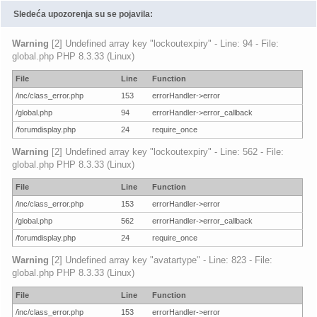
Sledeća upozorenja su se pojavila:
Warning
[2] Undefined array key "lockoutexpiry" - Line: 94 - File:
global.php PHP 8.3.33 (Linux)
File
Line
Function
/inc/class_error.php
153
errorHandler->error
/global.php
94
errorHandler->error_callback
/forumdisplay.php
24
require_once
Warning
[2] Undefined array key "lockoutexpiry" - Line: 562 - File:
global.php PHP 8.3.33 (Linux)
File
Line
Function
/inc/class_error.php
153
errorHandler->error
/global.php
562
errorHandler->error_callback
/forumdisplay.php
24
require_once
Warning
[2] Undefined array key "avatartype" - Line: 823 - File:
global.php PHP 8.3.33 (Linux)
File
Line
Function
/inc/class_error.php
153
errorHandler->error