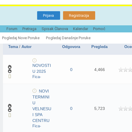
Prijava
Registracija
Forum
Pretraga
Spisak Članova
Kalendar
Pomoć
Info portal NOS
Označi ovaj foru
Pogledaj Nove Poruke
Pogledaj Današnje Poruke
Tema
/
Autor
Odgovora
Pregleda
Oce
NOVOSTI
0
4,466
U 2025
Fica-
NOVI
TERMINI
U
0
5,723
VELNESU
I SPA
CENTRU
Fica-