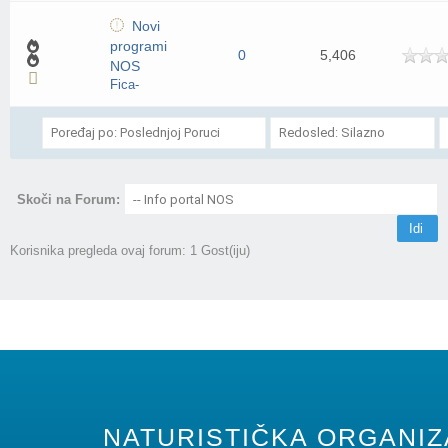
Novi
programi
0
5,406
NOS
Fica-
Skoči na Forum:
Korisnika pregleda ovaj forum: 1 Gost(iju)
NATURISTIČKA ORGANIZA