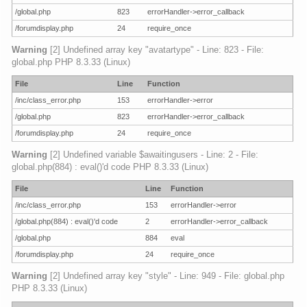
/global.php
823
errorHandler->error_callback
/forumdisplay.php
24
require_once
Warning
[2] Undefined array key "avatartype" - Line: 823 - File:
global.php PHP 8.3.33 (Linux)
File
Line
Function
/inc/class_error.php
153
errorHandler->error
/global.php
823
errorHandler->error_callback
/forumdisplay.php
24
require_once
Warning
[2] Undefined variable $awaitingusers - Line: 2 - File:
global.php(884) : eval()'d code PHP 8.3.33 (Linux)
File
Line
Function
/inc/class_error.php
153
errorHandler->error
/global.php(884) : eval()'d code
2
errorHandler->error_callback
/global.php
884
eval
/forumdisplay.php
24
require_once
Warning
[2] Undefined array key "style" - Line: 949 - File: global.php
PHP 8.3.33 (Linux)